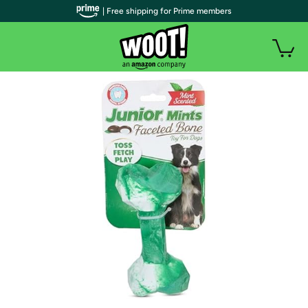
| Free shipping for Prime members