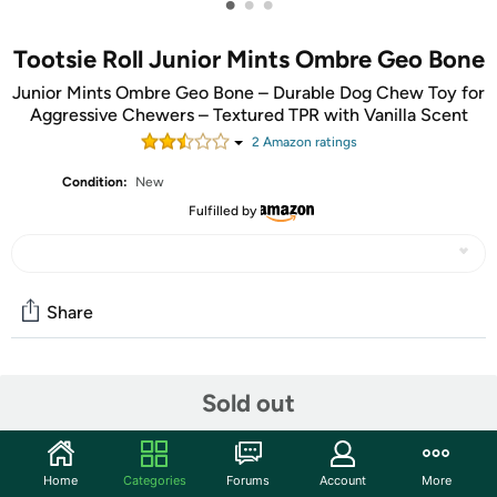
•
•
•
Tootsie Roll Junior Mints Ombre Geo Bone
Junior Mints Ombre Geo Bone – Durable Dog Chew Toy for
Aggressive Chewers – Textured TPR with Vanilla Scent
2
Amazon rating
s
Condition:
New
Fulfilled by
Share
Community
Sold out
Start the discussion
Features
Home
Categories
Forums
Account
More