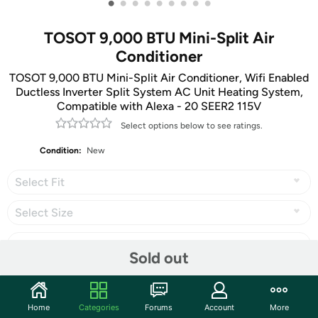
•
•
•
•
•
•
•
•
•
TOSOT 9,000 BTU Mini-Split Air
Conditioner
TOSOT 9,000 BTU Mini-Split Air Conditioner, Wifi Enabled
Ductless Inverter Split System AC Unit Heating System,
Compatible with Alexa - 20 SEER2 115V
Select options below to see ratings.
Condition:
New
Select Fit
Select Size
Sold out
Share
Home
Categories
Forums
Account
More