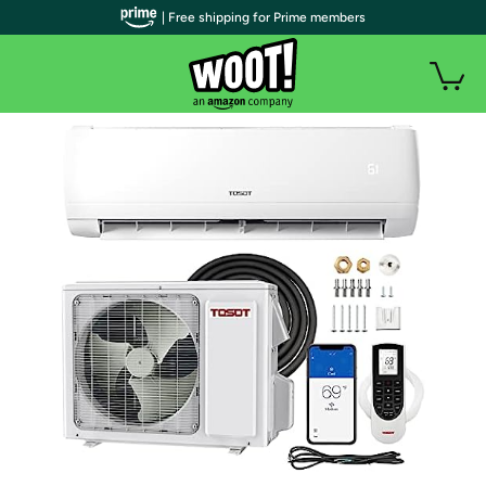
| Free shipping for Prime members