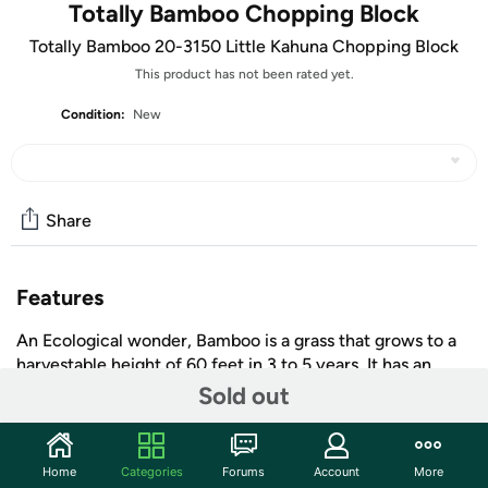
Totally Bamboo Chopping Block
Totally Bamboo 20-3150 Little Kahuna Chopping Block
This product has not been rated yet.
Condition:
New
Share
Features
An Ecological wonder, Bamboo is a grass that grows to a
harvestable height of 60 feet in 3 to 5 years. It has an
extensive root system that continually develops new
Sold out
shoots thus not requiring replanting making it an
incredible self-renewing resource and a brilliant
alternative to the wide spread clear cutting of our world's
Home
Categories
Forums
Account
More
+ More
hard wood forests. Do the world a favor, Do Bamboo.