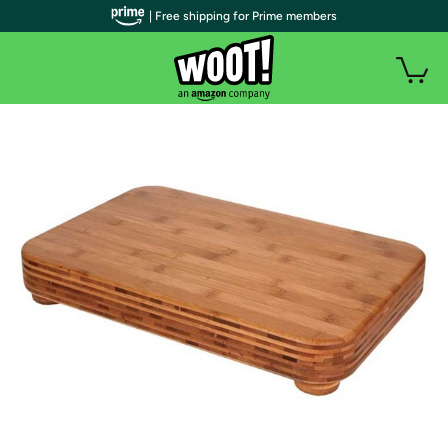
| Free shipping for Prime members