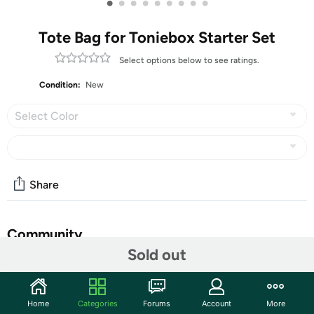
•
•
•
•
•
•
•
•
•
Tote Bag for Toniebox Starter Set
Select options below to see ratings.
Condition:
New
Select Color
Share
Community
Sold out
Start the discussion
Features
Home
Categories
Forums
Account
More
【Large Capacity】Portable Carrying Bag is compact