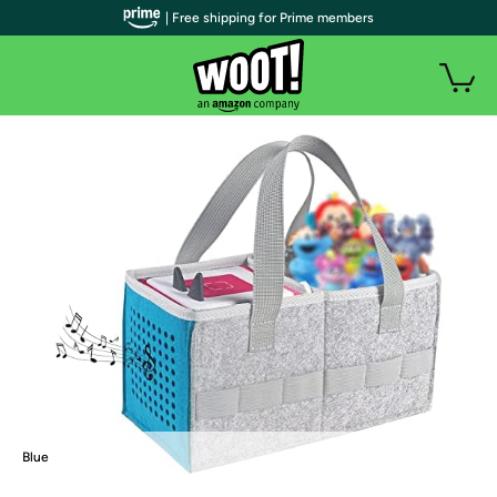
| Free shipping for Prime members
Blue