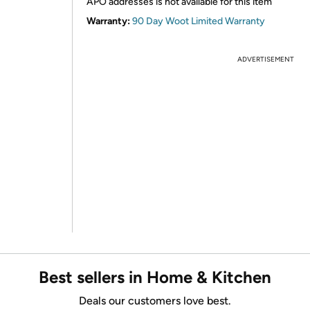
APO addresses is not available for this item
Warranty:
90 Day Woot Limited Warranty
ADVERTISEMENT
Best sellers in Home & Kitchen
Deals our customers love best.