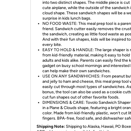
into two distinct shapes. The middle piece is cut 
cute airplane, while the outside of the sandwich i
cloud shape. These sandwich shapes will be a 
surprise in kids lunch bags.
NO FOOD WASTE: This meal prep tool is a parent
friend. Sandwich cutter easily removes the crus
the sandwich, creating as little food waste as pos
And with their fun shapes, kids will be inspired to
every bite.
EASY TO HOLD & HANDLE: The large shaper is
from kid-friendly material, making it easy to hold 
adults and kids alike. Parents can easily find the 
gadget on busy school mornings and interested 
can help make their own sandwiches.
USE ON ANY SANDWHICHES: From peanut but
and jelly to ham and cheese, this meal prep tool w
easily cut through most types of sandwiches. As
bonus, the tool can also be used as a cookie cutt
cut fun shapes out of other favorite foods.
DIMENSIONS & CARE: Tovolo Sandwich Shape
in a Plane & Clouds shape, featuring a bright ora
color. Made from kid-friendly plastic, won’t cut lit
fingers. BPA-free, food safe, and dishwasher saf
Shipping Note:
Shipping to Alaska, Hawaii, PO Boxe