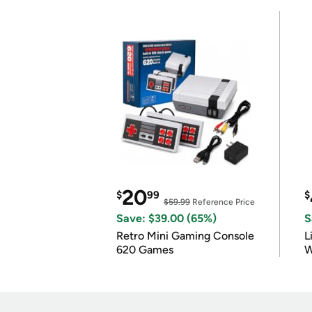
20
$
99
$
$59.99
Reference Price
Save: $39.00 (65%)
S
Retro Mini Gaming Console
L
620 Games
W