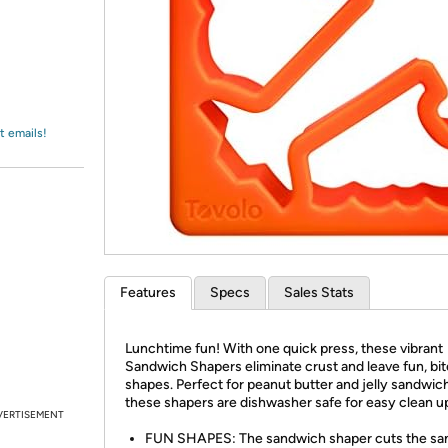
Login
*
Re-login requir
with
Amazon
t emails!
Features
Specs
Sales Stats
Lunchtime fun! With one quick press, these vibrant
Sandwich Shapers eliminate crust and leave fun, bi
shapes. Perfect for peanut butter and jelly sandwic
these shapers are dishwasher safe for easy clean u
VERTISEMENT
FUN SHAPES: The sandwich shaper cuts the sa