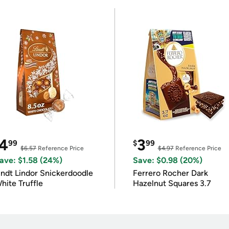
4
3
99
$
99
$6.57
Reference Price
$4.97
Reference Price
ave: $1.58 (24%)
Save: $0.98 (20%)
indt Lindor Snickerdoodle
Ferrero Rocher Dark
hite Truffle
Hazelnut Squares 3.7