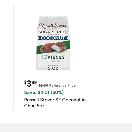
3
$
99
$8.00
Reference Price
Save: $4.01 (50%)
Russell Stover SF Coconut in
Choc 5oz