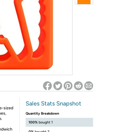
ed on Woot! for benefits to take effect
Sales Stats Snapshot
te-sized
hes,
Quantity Breakdown
p.
100%
bought 1
ndwich
0%
bought 2