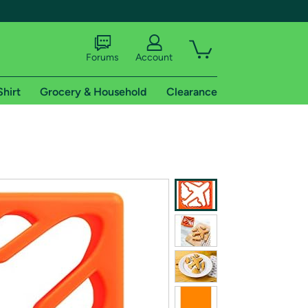
Forums
Account
Shirt
Grocery & Household
Clearance
X
tional shipping addresses.
 trial of Amazon Prime