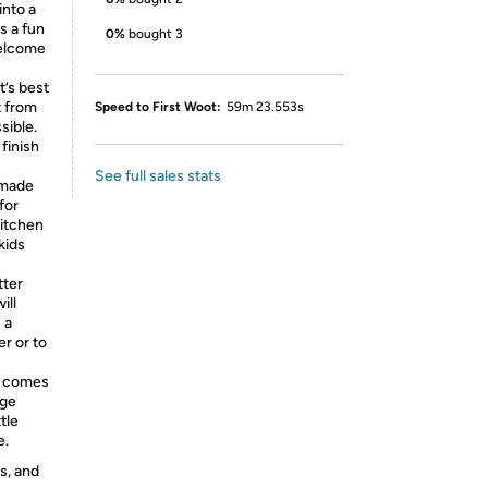
into a
s a fun
0%
bought 3
welcome
’s best
t from
Speed to First Woot:
59m 23.553s
sible.
 finish
See full sales stats
 made
for
kitchen
kids
ter
ill
 a
er or to
r comes
nge
tle
e.
s, and