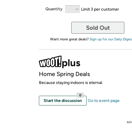
Quantity
Limit 3 per customer
Sold Out
Want more great deals?
Sign up for our Daily Diges
Home Spring Deals
Because staying indoors is eternal.
0
Start the discussion
Go to event page
AD