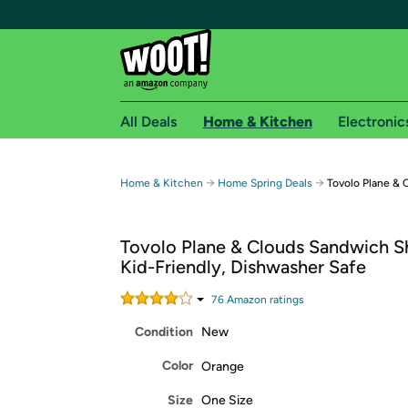
All Deals
Home & Kitchen
Electronic
Free shipping fo
→
→
Home & Kitchen
Home Spring Deals
Tovolo Plane &
Woot! customers who are Amazon Prime members 
Tovolo Plane & Clouds Sandwich S
Free Standard shipping on Woot! orders
Kid-Friendly, Dishwasher Safe
Free Express shipping on Shirt.Woot order
Amazon Prime membership required. See individual
76
Amazon rating
s
Condition
New
Get started by logging in with Amazon or try a 3
Color
Orange
Size
One Size