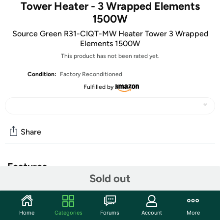
Tower Heater - 3 Wrapped Elements
1500W
Source Green R31-CIQT-MW Heater Tower 3 Wrapped
Elements 1500W
This product has not been rated yet.
Condition:
Factory Reconditioned
Fulfilled by
Share
Features
Sold out
120V-60Hz
1500 Watts
3-Wrapped-Element
Home
Categories
Forums
Account
More