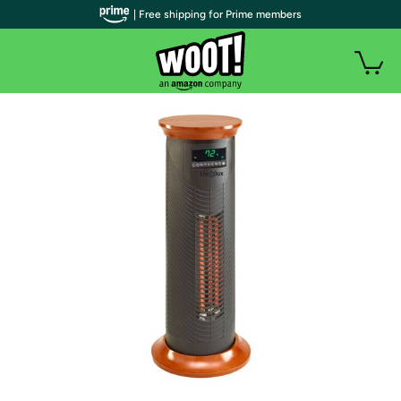
| Free shipping for Prime members