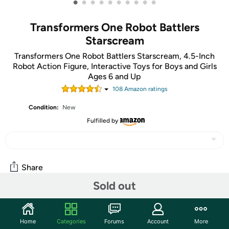
•
•
•
•
•
•
•
•
•
•
Transformers One Robot Battlers
Starscream
Transformers One Robot Battlers Starscream, 4.5-Inch
Robot Action Figure, Interactive Toys for Boys and Girls
Ages 6 and Up
108
Amazon rating
s
Condition:
New
Fulfilled by
Share
Sold out
Community
Home
Categories
Forums
Account
More
Start the discussion