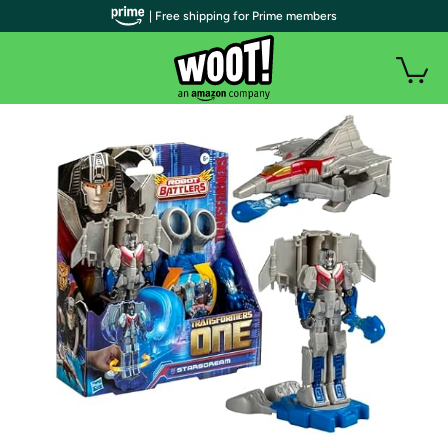
| Free shipping for Prime members