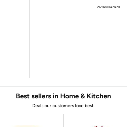
ADVERTISEMENT
Best sellers in Home & Kitchen
Deals our customers love best.