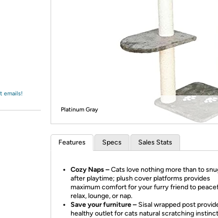
Login
*
Re-login requir
with
Amazon
t emails!
Platinum Gray
Features
Specs
Sales Stats
Cozy Naps –
Cats love nothing more than to snu
after playtime; plush cover platforms provides
maximum comfort for your furry friend to peacef
relax, lounge, or nap.
Save your furniture –
Sisal wrapped post provid
healthy outlet for cats natural scratching instinc