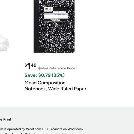
1
$
49
$2.28
Reference Price
Save: $0.79 (35%)
Mead Composition
Notebook, Wide Ruled Paper
e Print
m is operated by Woot.com LLC. Products on Woot.com