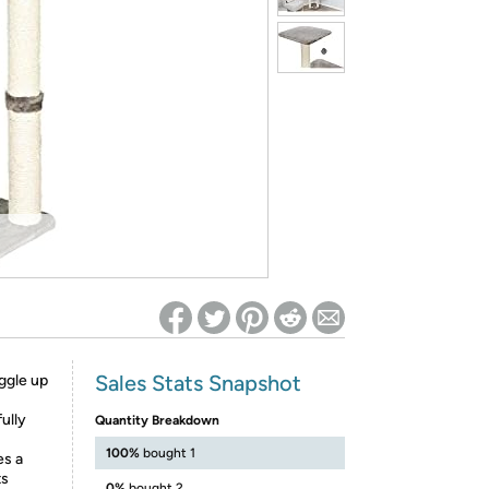
ed on Woot! for benefits to take effect
Sales Stats Snapshot
ggle up
ully
Quantity Breakdown
100%
bought 1
es a
ts
0%
bought 2