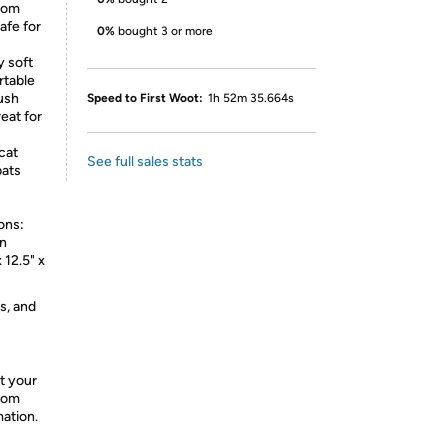
from
afe for
0%
bought 3 or more
y soft
rtable
lush
Speed to First Woot:
1h 52m 35.664s
eat for
cat
See full sales stats
bats
ons:
on
 12.5" x
s, and
t your
from
mation.