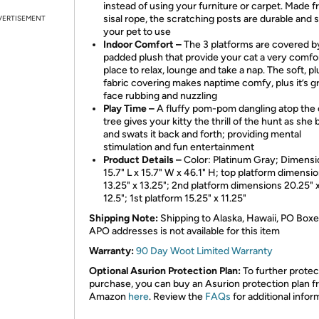
instead of using your furniture or carpet. Made 
sisal rope, the scratching posts are durable and s
VERTISEMENT
your pet to use
Indoor Comfort –
The 3 platforms are covered b
padded plush that provide your cat a very comfo
place to relax, lounge and take a nap. The soft, p
fabric covering makes naptime comfy, plus it’s gr
face rubbing and nuzzling
Play Time –
A fluffy pom-pom dangling atop the 
tree gives your kitty the thrill of the hunt as she 
and swats it back and forth; providing mental
stimulation and fun entertainment
Product Details –
Color: Platinum Gray; Dimensi
15.7" L x 15.7" W x 46.1" H; top platform dimensi
13.25" x 13.25"; 2nd platform dimensions 20.25" x
12.5"; 1st platform 15.25" x 11.25"
Shipping Note:
Shipping to Alaska, Hawaii, PO Boxe
APO addresses is not available for this item
Warranty:
90 Day Woot Limited Warranty
Optional Asurion Protection Plan:
To further protec
purchase, you can buy an Asurion protection plan 
Amazon
here
. Review the
FAQs
for additional infor