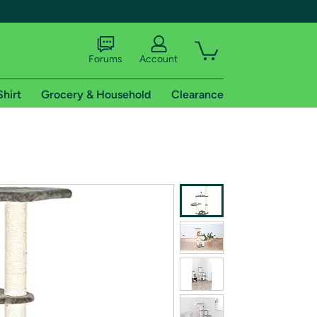
Forums
Account
Shirt
Grocery & Household
Clearance
X
tional shipping addresses.
 trial of Amazon Prime