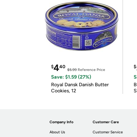
4
$
40
$
$5.99
Reference Price
Save: $1.59 (27%)
S
Royal Dansk Danish Butter
B
Cookies, 12
S
Company Info
Customer Care
About Us
Customer Service