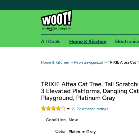
All Deals
Home & Kitchen
Electronic
Free shipping fo
→
→
Home & Kitchen
Pet-stravaganza!
TRIXIE Altea Cat 
Woot! customers who are Amazon Prime members 
TRIXIE Altea Cat Tree, Tall Scratch
Free Standard shipping on Woot! orders
3 Elevated Platforms, Dangling Cat
Free Express shipping on Shirt.Woot order
Playground, Platinum Gray
Amazon Prime membership required. See individual
2,122
Amazon rating
s
Get started by logging in with Amazon or try a 3
Condition
New
Color
Platinum Gray