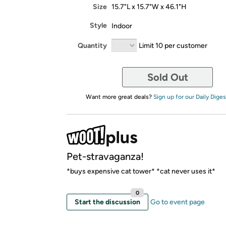
Size
15.7"L x 15.7"W x 46.1"H
Style
Indoor
Quantity
Limit 10 per customer
Sold Out
Want more great deals?
Sign up for our Daily Diges
Pet-stravaganza!
*buys expensive cat tower* *cat never uses it*
0
Start the discussion
Go to event page