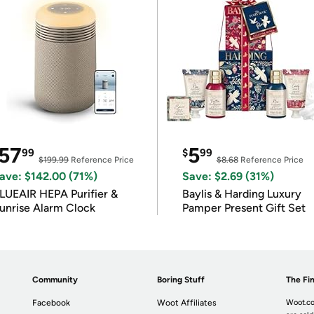
57
5
99
$
99
$199.99
Reference Price
$8.68
Reference Price
ave: $142.00 (71%)
Save: $2.69 (31%)
LUEAIR HEPA Purifier &
Baylis & Harding Luxury
unrise Alarm Clock
Pamper Present Gift Set
Community
Boring Stuff
The Fin
Facebook
Woot Affiliates
Woot.co