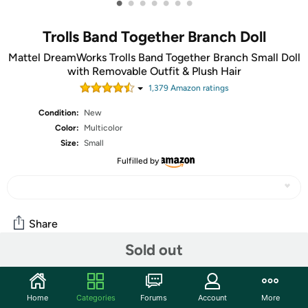
•
•
•
•
•
•
•
Trolls Band Together Branch Doll
Mattel DreamWorks Trolls Band Together Branch Small Doll
with Removable Outfit & Plush Hair
1,379
Amazon rating
s
Condition:
New
Color:
Multicolor
Size:
Small
Fulfilled by
Share
Sold out
Community
Home
Categories
Forums
Account
More
Start the discussion