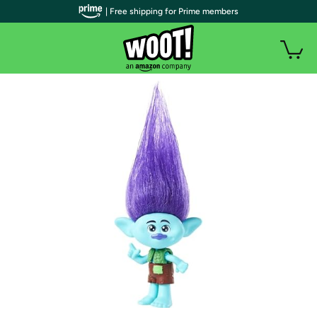
| Free shipping for Prime members