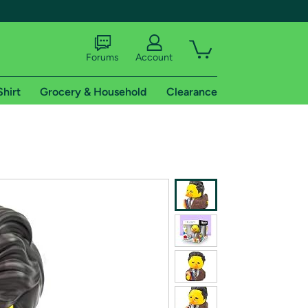
Forums
Account
Shirt
Grocery & Household
Clearance
X
tional shipping addresses.
 trial of Amazon Prime