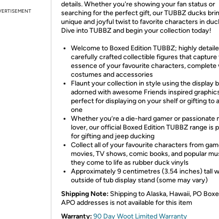
details. Whether you're showing your fan status or
VERTISEMENT
searching for the perfect gift, our TUBBZ ducks bri
unique and joyful twist to favorite characters in duc
Dive into TUBBZ and begin your collection today!
Welcome to Boxed Edition TUBBZ; highly detaile
carefully crafted collectible figures that capture
essence of your favourite characters, complete 
costumes and accessories
Flaunt your collection in style using the display 
adorned with awesome Friends inspired graphics
perfect for displaying on your shelf or gifting to 
one
Whether you’re a die-hard gamer or passionate
lover, our official Boxed Edition TUBBZ range is 
for gifting and jeep ducking
Collect all of your favourite characters from gam
movies, TV shows, comic books, and popular mu
they come to life as rubber duck vinyls
Approximately 9 centimetres (3.54 inches) tall 
outside of tub display stand (some may vary)
Shipping Note:
Shipping to Alaska, Hawaii, PO Boxe
APO addresses is not available for this item
Warranty:
90 Day Woot Limited Warranty