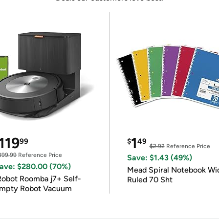
119
1
99
$
49
$2.92
Reference Price
399.99
Reference Price
Save: $1.43 (49%)
ave: $280.00 (70%)
Mead Spiral Notebook Wi
Robot Roomba j7+ Self-
Ruled 70 Sht
mpty Robot Vacuum