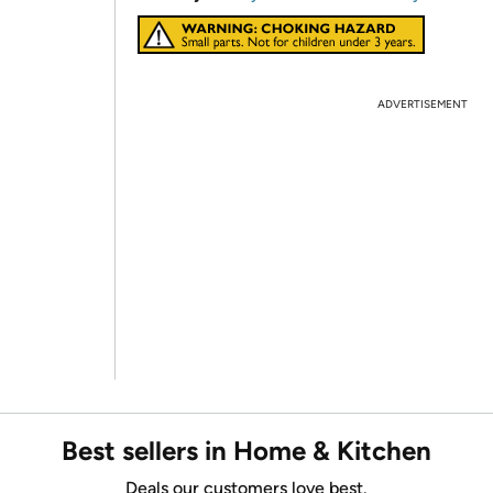
ADVERTISEMENT
Best sellers in Home & Kitchen
Deals our customers love best.