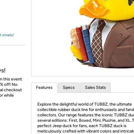
Login
*
Re-login requir
with
Amazon
t emails!
ys!
m this event
% off! No
Features
Specs
Sales Stats
nal checkout
or while
Explore the delightful world of TUBBZ, the ultimate
collectible rubber duck line for enthusiasts and fa
collectors. Our range features the iconic TUBBZ du
several editions: First, Boxed, Mini, Plushie, and XL. 
perfect Jeep duck for fans, each TUBBZ duck is
meticulously crafted with vibrant colors and intricat