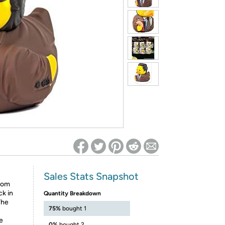
ed on Woot! for benefits to take effect
Sales Stats Snapshot
ndom
ck in
Quantity Breakdown
The
75%
bought 1
e
0%
bought 2