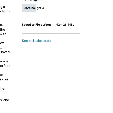
ng a
25%
bought 3
k form.
d,
Speed to First Woot:
1h 42m 26.448s
 the
with
See full sales stats
box
,
a loved
 movie
perfect
es,
sic as
when
s, and