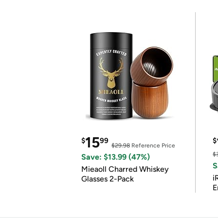
15
$
99
$
$29.98
Reference Price
$
Save: $13.99 (47%)
S
Mieaoll Charred Whiskey
i
Glasses 2-Pack
E