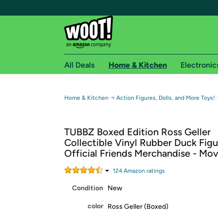
All Deals
Home & Kitchen
Electronic
Free shipping fo
→
Home & Kitchen
Action Figures, Dolls, and More Toys!
Woot! customers who are Amazon Prime members 
TUBBZ Boxed Edition Ross Geller
Free Standard shipping on Woot! orders
Collectible Vinyl Rubber Duck Figu
Free Express shipping on Shirt.Woot order
Official Friends Merchandise - Mov
Amazon Prime membership required. See individual
124
Amazon rating
s
Get started by logging in with Amazon or try a 3
Condition
New
color
Ross Geller (Boxed)