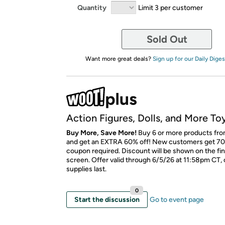
Quantity
Limit 3 per customer
Sold Out
Want more great deals?
Sign up for our Daily Diges
Action Figures, Dolls, and More To
Buy More, Save More!
Buy 6 or more products fro
and get an EXTRA 60% off! New customers get 70
coupon required. Discount will be shown on the fi
screen. Offer valid through 6/5/26 at 11:58pm CT, 
supplies last.
0
Start the discussion
Go to event page