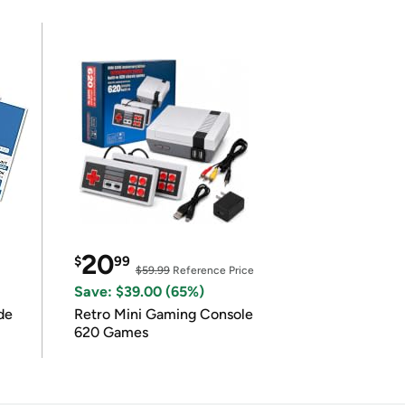
20
$
99
$59.99
Reference Price
Save: $39.00 (65%)
de
Retro Mini Gaming Console
620 Games