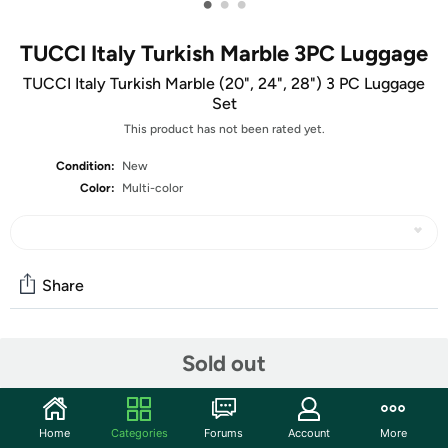
•
•
•
TUCCI Italy Turkish Marble 3PC Luggage
TUCCI Italy Turkish Marble (20", 24", 28") 3 PC Luggage
Set
This product has not been rated yet.
Condition:
New
Color:
Multi-color
Share
Community
Sold out
Start the discussion
Features
Home
Categories
Forums
Account
More