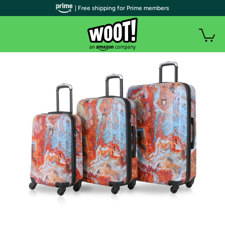
| Free shipping for Prime members