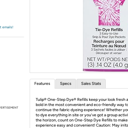
Login
*
Re-login requir
with
Amazon
t emails!
Features
Specs
Sales Stats
Tulip® One-Step Dye® Refills keep your look fresh 
bold in the most convenient and eco-friendly way t
VERTISEMENT
continue the fabric dyeing experience! Whether yo
to dye everything in site or you’ve got a group activ
the horizon, count on One-Step Dye Refills to make
experience easy and convenient! Caution: May irrita