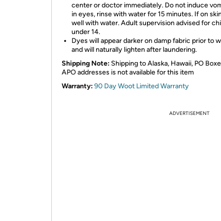
center or doctor immediately. Do not induce vomi
in eyes, rinse with water for 15 minutes. If on skin
well with water. Adult supervision advised for ch
under 14.
Dyes will appear darker on damp fabric prior to 
and will naturally lighten after laundering.
Shipping Note:
Shipping to Alaska, Hawaii, PO Boxe
APO addresses is not available for this item
Warranty:
90 Day Woot Limited Warranty
ADVERTISEMENT