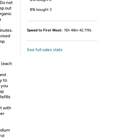
 Do not
ep out
0%
bought 3
organic
a
t
inutes.
Speed to First Woot:
16h 48m 42.119s
dvised
amp
r
See full sales stats
 (each
 and
y to
 you
up
efills
t with
ber
odium
rol