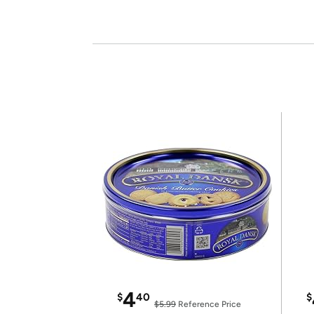
4
$
40
$
$5.99
Reference Price