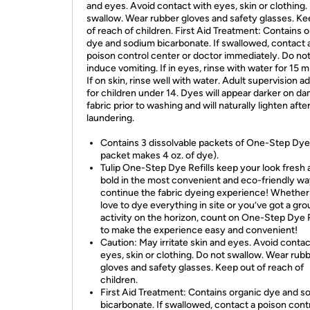
and eyes. Avoid contact with eyes, skin or clothing.
swallow. Wear rubber gloves and safety glasses. Ke
of reach of children. First Aid Treatment: Contains 
dye and sodium bicarbonate. If swallowed, contact 
poison control center or doctor immediately. Do no
induce vomiting. If in eyes, rinse with water for 15 m
If on skin, rinse well with water. Adult supervision a
for children under 14. Dyes will appear darker on d
fabric prior to washing and will naturally lighten afte
laundering.
Contains 3 dissolvable packets of One-Step Dye
packet makes 4 oz. of dye).
Tulip One-Step Dye Refills keep your look fresh
bold in the most convenient and eco-friendly wa
continue the fabric dyeing experience! Whether
love to dye everything in site or you’ve got a gro
activity on the horizon, count on One-Step Dye R
to make the experience easy and convenient!
Caution: May irritate skin and eyes. Avoid contac
eyes, skin or clothing. Do not swallow. Wear rub
gloves and safety glasses. Keep out of reach of
children.
First Aid Treatment: Contains organic dye and s
bicarbonate. If swallowed, contact a poison cont