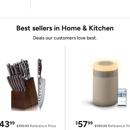
Best sellers in Home & Kitchen
Deals our customers love best.
43
57
99
$
99
$199.99
Reference Price
$199.99
Reference Pr