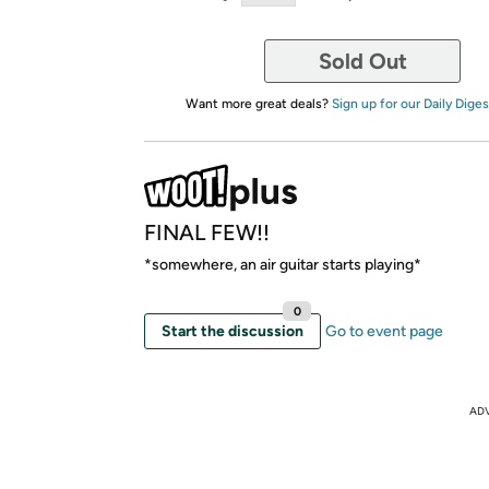
Sold Out
Want more great deals?
Sign up for our Daily Diges
FINAL FEW!!
*somewhere, an air guitar starts playing*
0
Start the discussion
Go to event page
AD