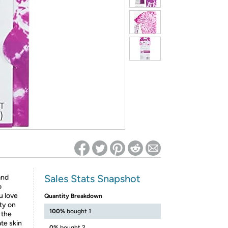
ed on Woot! for benefits to take effect
Sales Stats Snapshot
and
o
u love
Quantity Breakdown
ity on
100%
bought 1
 the
te skin
0%
bought 2