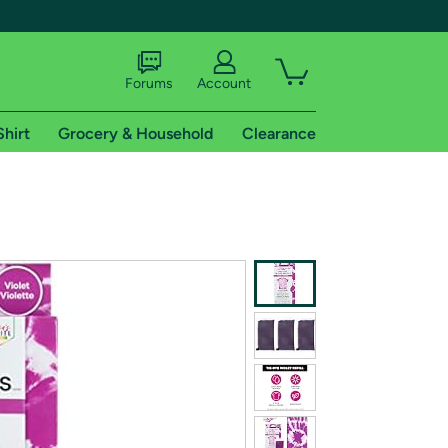
Forums
Account
Shirt
Grocery & Household
Clearance
X
tional shipping addresses.
 trial of Amazon Prime