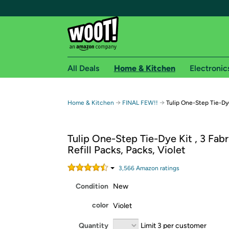
All Deals
Home & Kitchen
Electronic
Free shipping fo
→
→
Home & Kitchen
FINAL FEW!!
Tulip One-Step Tie-Dye
Woot! customers who are Amazon Prime members 
Tulip One-Step Tie-Dye Kit , 3 Fab
Free Standard shipping on Woot! orders
Refill Packs, Packs, Violet
Free Express shipping on Shirt.Woot order
Amazon Prime membership required. See individual
3,566
Amazon rating
s
Condition
New
Get started by logging in with Amazon or try a 3
color
Violet
Quantity
Limit 3 per customer