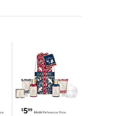
5
$
99
ice
$8.68
Reference Price