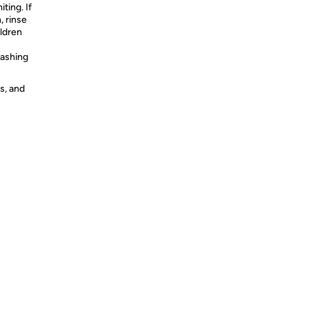
ting. If
, rinse
ildren
washing
s, and