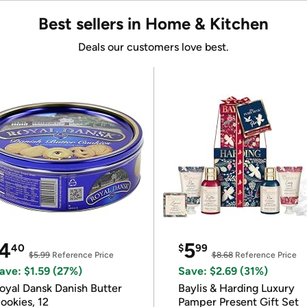
Best sellers in Home & Kitchen
Deals our customers love best.
4
5
40
$
99
$5.99
Reference Price
$8.68
Reference Price
ave: $1.59 (27%)
Save: $2.69 (31%)
oyal Dansk Danish Butter
Baylis & Harding Luxury
ookies, 12
Pamper Present Gift Set