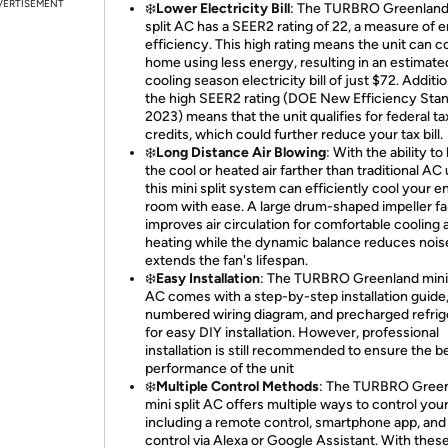
VERTISEMENT
❄️
Lower Electricity Bill
: The TURBRO Greenland
split AC has a SEER2 rating of 22, a measure of 
efficiency. This high rating means the unit can c
home using less energy, resulting in an estimate
cooling season electricity bill of just $72. Additio
the high SEER2 rating (DOE New Efficiency Stan
2023) means that the unit qualifies for federal ta
credits, which could further reduce your tax bill.
❄️
Long Distance Air Blowing
: With the ability to
the cool or heated air farther than traditional AC 
this mini split system can efficiently cool your en
room with ease. A large drum-shaped impeller f
improves air circulation for comfortable cooling 
heating while the dynamic balance reduces nois
extends the fan's lifespan.
❄️
Easy Installation
: The TURBRO Greenland mini 
AC comes with a step-by-step installation guide
numbered wiring diagram, and precharged refrig
for easy DIY installation. However, professional
installation is still recommended to ensure the b
performance of the unit
❄️
Multiple Control Methods
: The TURBRO Gree
mini split AC offers multiple ways to control your
including a remote control, smartphone app, and
control via Alexa or Google Assistant. With thes