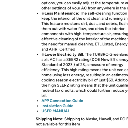
options, you can easily adjust the temperature 
other settings of your AC from anywhere in the 
❄️
Less Maintenance
: The self-cleaning function
keep the interior of the unit clean and running s
This feature moistens dirt, dust, and debris, flus
them out with water flow, and dries the interior
components with high-temperature air, ensurin
effective cleaning of the interior of the machine
the need for manual cleaning. ETL Listed, Energy
and AHRI Certified
❄️
Lower Electricity Bill
: The TURBRO Greenland
split AC has a SEER2 rating (DOE New Efficienc
Standard of 2023 ) of 23, a measure of energy
efficiency. This high rating means the unit can c
home using less energy, resulting in an estimate
cooling season electricity bill of just $69. Additio
the high SEER2 rating means that the unit qualifi
federal tax credits, which could further reduce y
bill.
APP Connection Guide
Installation Guide
USER MANUAL
Shipping Note:
Shipping to Alaska, Hawaii, and PO 
not available for this item