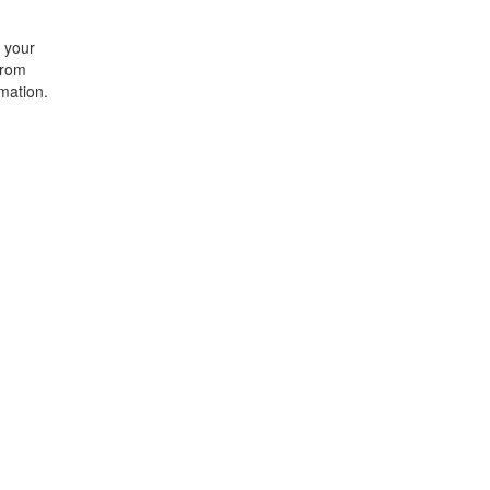
t your
from
rmation.