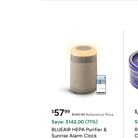
57
$
99
$
$199.99
Reference Price
Save: $142.00 (71%)
S
BLUEAIR HEPA Purifier &
R
Sunrise Alarm Clock
C