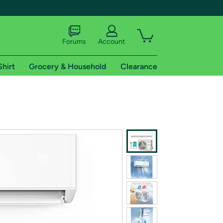
Forums
Account
Shirt
Grocery & Household
Clearance
X
tional shipping addresses.
 trial of Amazon Prime