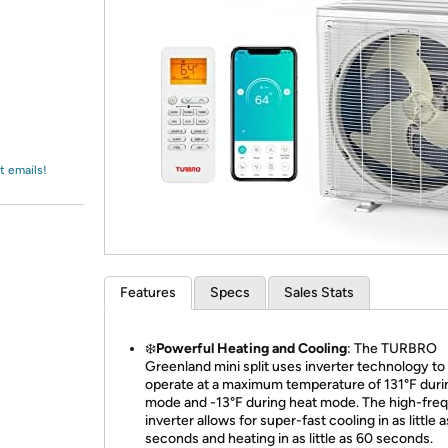
Login
*
Re-login requir
with
Amazon
t emails!
Features
Specs
Sales Stats
❄️
Powerful Heating and Cooling
: The TURBRO
Greenland mini split uses inverter technology to
operate at a maximum temperature of 131°F duri
mode and -13°F during heat mode. The high-fre
inverter allows for super-fast cooling in as little 
seconds and heating in as little as 60 seconds.