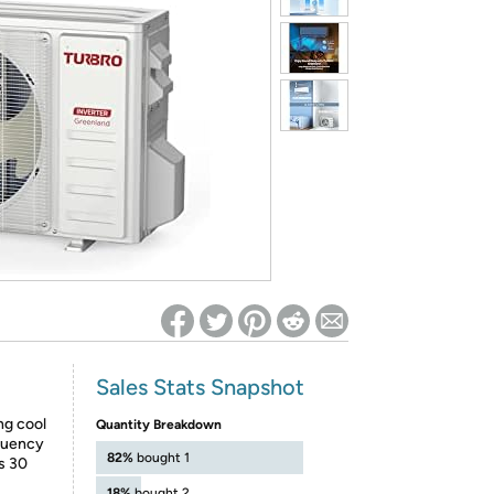
ed on Woot! for benefits to take effect
Sales Stats Snapshot
ng cool
Quantity Breakdown
quency
82%
bought 1
as 30
18%
bought 2