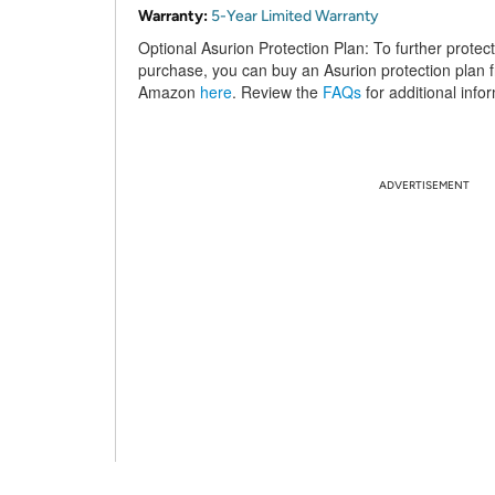
Warranty:
5-Year Limited Warranty
Optional Asurion Protection Plan:
To further protec
purchase, you can buy an Asurion protection plan 
Amazon
here
. Review the
FAQs
for additional info
ADVERTISEMENT