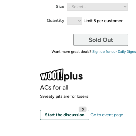
Size
Quantity
Limit 5 per customer
Sold Out
Want more great deals?
Sign up for our Daily Diges
ACs for all
Sweaty pits are for losers!
0
Start the discussion
Go to event page