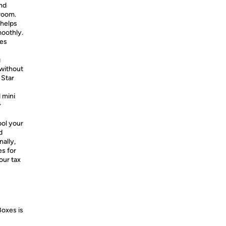
and
room.
 helps
moothly.
hes
g
 without
 Star
 mini
y
ool your
d
nally,
es for
our tax
Boxes is