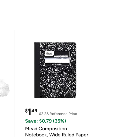
1
$
49
$2.28
Reference Price
Save: $0.79 (35%)
Mead Composition
Notebook, Wide Ruled Paper