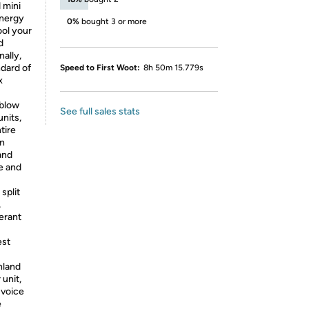
 mini
energy
0%
bought 3 or more
ool your
d
nally,
dard of
Speed to First Woot:
8h 50m 15.779s
x
 blow
See full sales stats
units,
tire
an
and
e and
split
,
erant
est
nland
 unit,
 voice
e