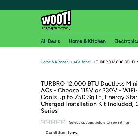
All Deals
Home & Kitchen
Electronic
Free shipping fo
→
→
Home & Kitchen
ACs for all
TURBRO 12,000 BTU Duct
Woot! customers who are Amazon Prime members 
TURBRO 12,000 BTU Ductless Mini 
Free Standard shipping on Woot! orders
ACs - Choose 115V or 230V - WiFi
Free Express shipping on Shirt.Woot order
Cools up to 750 Sq.Ft, Energy Star
Amazon Prime membership required. See individual
Charged Installation Kit Included,
Series
Get started by logging in with Amazon or try a 3
Select options below to see ratings.
Condition
New