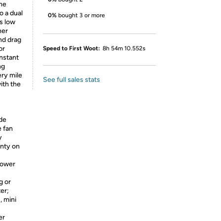
the
o a dual
0%
bought 3 or more
s low
ner
nd drag
or
Speed to First Woot:
8h 54m 10.552s
instant
ng
ery mile
See full sales stats
ith the
de
e fan
y
anty on
power
g or
ter;
, mini
er