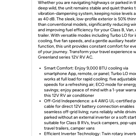
Whether you are navigating highways or parked in 
deep wild, the unit remains stable and quiet thanks t
vibration-dampening system, keeping noise levels a
as 40 dB. The sleek, low-profile exterior is 50% thin
than conventional models, significantly reducing wi
and improving fuel efficiency for your Class B, Van, 
trailer. With versatile modes including Turbo LO for 
cooling, five fan speeds, and a gentle auxiliary heati
function, this unit provides constant comfort for ev
of your journey. Transform your travel experience w
Greenland series 12V RV AC.
Smart Comfort: Enjoy 9,000 BTU cooling via
smartphone App, remote, or panel; Turbo LO mo
works at full load for rapid cooling; five adjustabl
speeds for a refreshing air; ECO mode for energ
savings; enjoy peace of mind with a 1-year warr
this 12V RV air conditioner
Off-Grid Independence: a 4 AWG UL-certified 
cable for direct 12V battery connection enables
seamless off-grid living; runs reliably while drivin
parked without an external inverter or a soft star
suitable for Class B RVs, truck campers, pop-ups
travel trailers, camper vans
Efficient Inverter Technology: Twin rotary invert