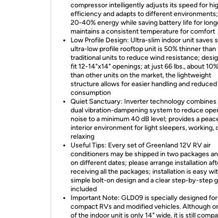
compressor intelligently adjusts its speed for hi
efficiency and adapts to different environments
20-40% energy while saving battery life for longe
maintains a consistent temperature for comfort
Low Profile Design: Ultra-slim indoor unit saves 
ultra-low profile rooftop unit is 50% thinner than
traditional units to reduce wind resistance; desi
fit 12-14"x14" openings; at just 66 lbs., about 10%
than other units on the market, the lightweight
structure allows for easier handling and reduced
consumption
Quiet Sanctuary: Inverter technology combines 
dual vibration-dampening system to reduce oper
noise to a minimum 40 dB level; provides a peac
interior environment for light sleepers, working, 
relaxing
Useful Tips: Every set of Greenland 12V RV air
conditioners may be shipped in two packages an
on different dates; please arrange installation aft
receiving all the packages; installation is easy wi
simple bolt-on design and a clear step-by-step 
included
Important Note: GLD09 is specially designed for
compact RVs and modified vehicles. Although o
of the indoor unit is only 14" wide, it is still compa