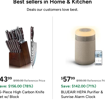
Best sellers in Home & Kitchen
Deals our customers love best.
43
57
99
$
99
$199.99
Reference Price
$199.99
Reference Pr
ave: $156.00 (78%)
Save: $142.00 (71%)
6-Piece High Carbon Knife
BLUEAIR HEPA Purifier &
et w/ Block
Sunrise Alarm Clock