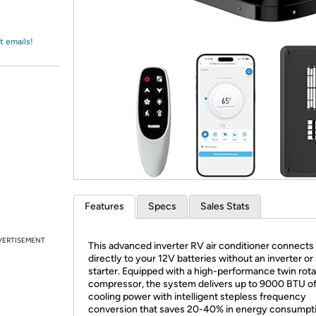
Login
*
Re-login requir
with
Amazon
t emails!
Features
Specs
Sales Stats
VERTISEMENT
This advanced inverter RV air conditioner connects
directly to your 12V batteries without an inverter or
starter. Equipped with a high-performance twin rot
compressor, the system delivers up to 9000 BTU o
cooling power with intelligent stepless frequency
conversion that saves 20-40% in energy consumpti