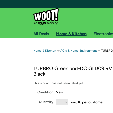
All Deals
Home & Kitchen
Electronic
Free shipping fo
→
→
Home & Kitchen
AC's & Home Environment
TURBRO 
Woot! customers who are Amazon Prime members 
TURBRO Greenland-DC GLD09 RV
Free Standard shipping on Woot! orders
Black
Free Express shipping on Shirt.Woot order
Amazon Prime membership required. See individual
This product has not been rated yet.
Condition
New
Get started by logging in with Amazon or try a 3
Quantity
Limit 10 per customer