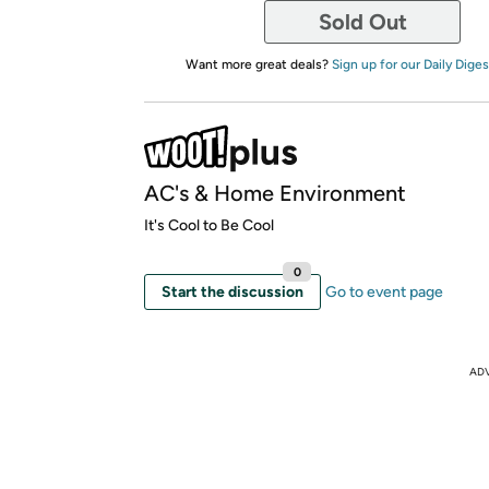
Sold Out
Want more great deals?
Sign up for our Daily Diges
AC's & Home Environment
It's Cool to Be Cool
0
Start the discussion
Go to event page
AD