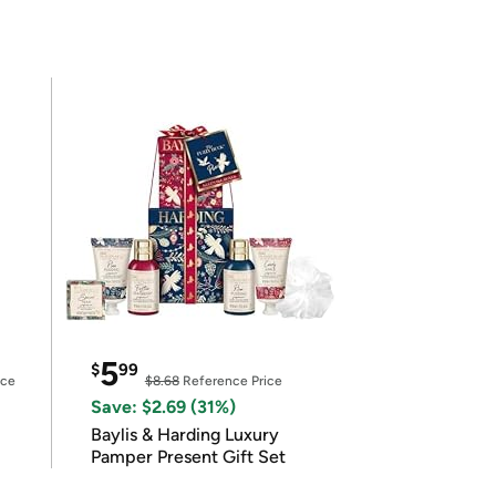
5
$
99
ice
$8.68
Reference Price
Save: $2.69 (31%)
Baylis & Harding Luxury
Pamper Present Gift Set