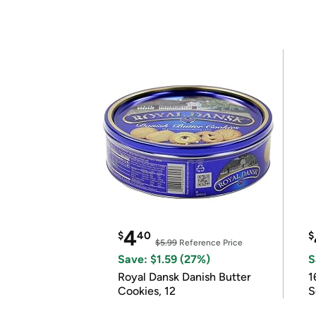
4
$
40
$
$5.99
Reference Price
Save: $1.59 (27%)
S
Royal Dansk Danish Butter
1
Cookies, 12
S