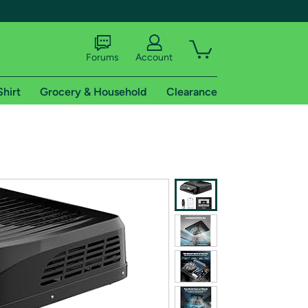
Forums
Account
Shirt
Grocery & Household
Clearance
X
tional shipping addresses.
 trial of Amazon Prime