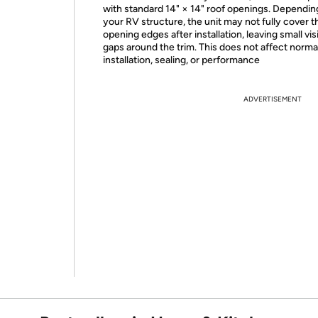
with standard 14" × 14" roof openings. Dependin
your RV structure, the unit may not fully cover t
opening edges after installation, leaving small vis
gaps around the trim. This does not affect norma
installation, sealing, or performance
ADVERTISEMENT