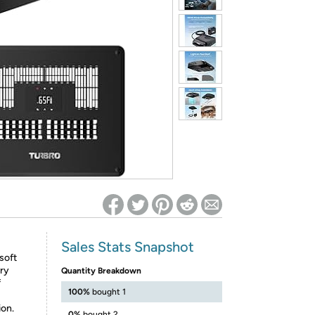
ed on Woot! for benefits to take effect
Sales Stats Snapshot
 soft
ary
Quantity Breakdown
f
100%
bought 1
on.
0%
bought 2