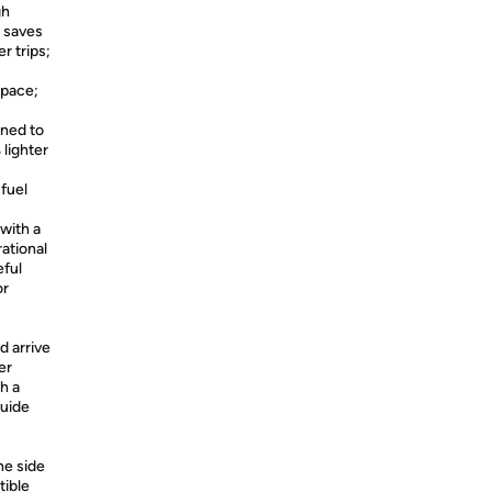
gh
; saves
r trips;
space;
gned to
 lighter
 fuel
with a
ational
eful
or
d arrive
er
th a
guide
ne side
tible