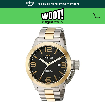
| Free shipping for Prime members