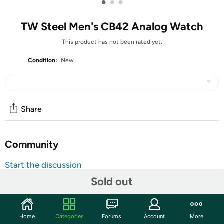
•
•
•
TW Steel Men's CB42 Analog Watch
This product has not been rated yet.
Condition:
New
Share
Community
Start the discussion
Features
Sold out
Automatic watch with stainless steel bracelet and case
featuring date display and yellow gold accents
Home
Categories
Forums
Account
More