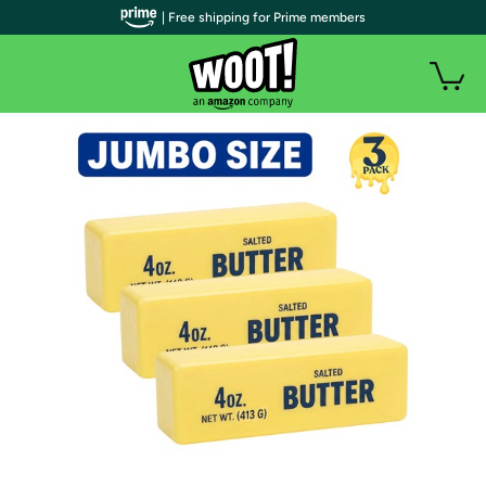
| Free shipping for Prime members