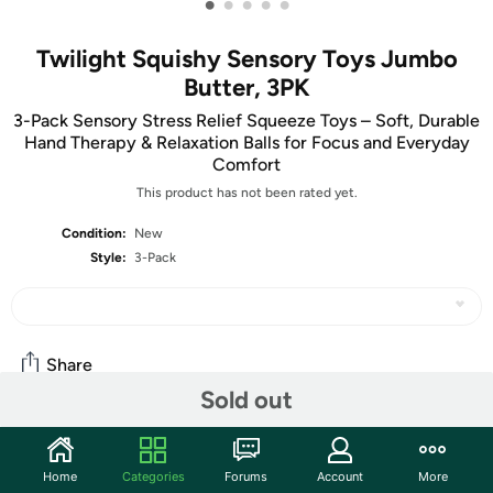
•
•
•
•
•
Twilight Squishy Sensory Toys Jumbo
Butter, 3PK
3-Pack Sensory Stress Relief Squeeze Toys – Soft, Durable
Hand Therapy & Relaxation Balls for Focus and Everyday
Comfort
This product has not been rated yet.
Condition:
New
Style:
3-Pack
Share
Sold out
Community
Home
Categories
Forums
Account
More
Start the discussion