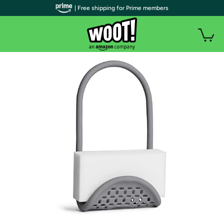
| Free shipping for Prime members