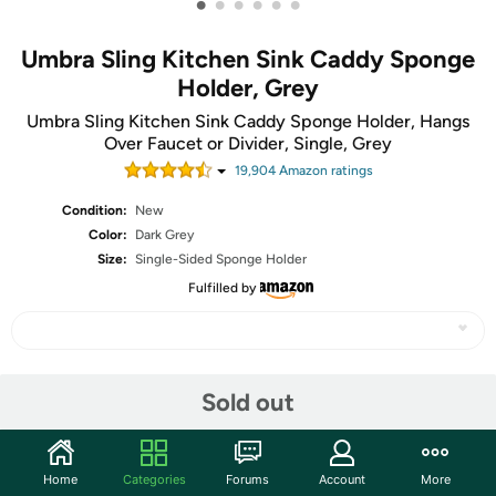
•
•
•
•
•
•
Umbra Sling Kitchen Sink Caddy Sponge
Holder, Grey
Umbra Sling Kitchen Sink Caddy Sponge Holder, Hangs
Over Faucet or Divider, Single, Grey
19,904
Amazon rating
s
Condition:
New
Color:
Dark Grey
Size:
Single-Sided Sponge Holder
Fulfilled by
Share
Sold out
Community
Home
Categories
Forums
Account
More