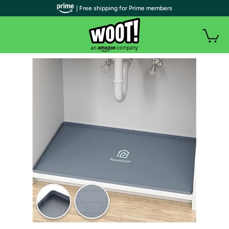
| Free shipping for Prime members