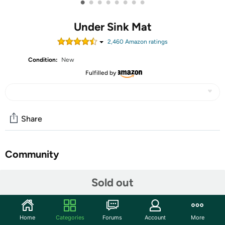
•
•
•
•
•
•
•
•
Under Sink Mat
2,460
Amazon rating
s
Condition:
New
Fulfilled by
Share
Community
Start the discussion
Sold out
Features
Home
Categories
Forums
Account
More
【Applicable 28” Cabinets】- Our size under the sink