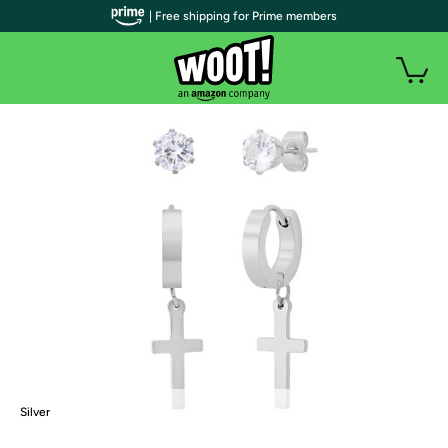
| Free shipping for Prime members
Silver