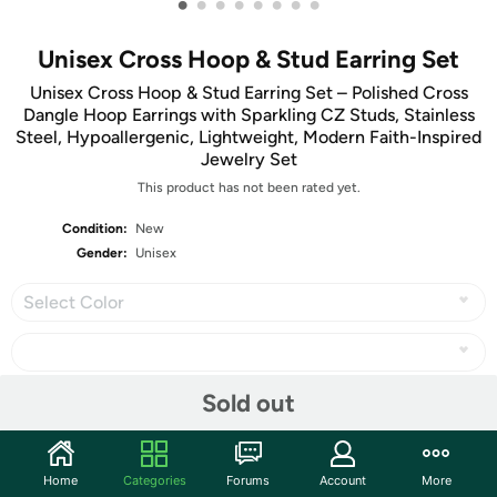
•
•
•
•
•
•
•
•
Unisex Cross Hoop & Stud Earring Set
Unisex Cross Hoop & Stud Earring Set – Polished Cross
Dangle Hoop Earrings with Sparkling CZ Studs, Stainless
Steel, Hypoallergenic, Lightweight, Modern Faith-Inspired
Jewelry Set
This product has not been rated yet.
Condition:
New
Gender:
Unisex
Select Color
Sold out
Share
Home
Categories
Forums
Account
More
Community