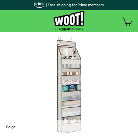
| Free shipping for Prime members
Beige