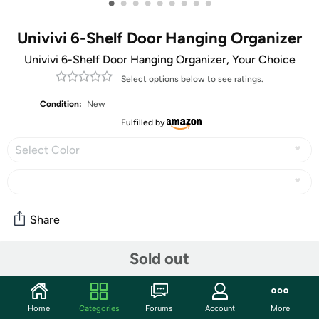
•
•
•
•
•
•
•
•
•
Univivi 6-Shelf Door Hanging Organizer
Univivi 6-Shelf Door Hanging Organizer, Your Choice
Select options below to see ratings.
Condition:
New
Fulfilled by
Select Color
Share
Sold out
Community
Start the discussion
Home
Categories
Forums
Account
More