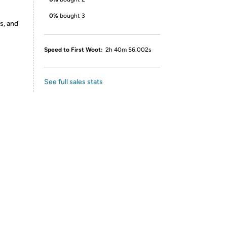
0%
bought 3
s, and
Speed to First Woot:
2h 40m 56.002s
See full sales stats