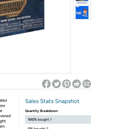
ed on Woot! for benefits to take effect
Sales Stats Snapshot
ates
box
he
Quantity Breakdown
ivered
100%
bought 1
ight
en.
0%
bought 2