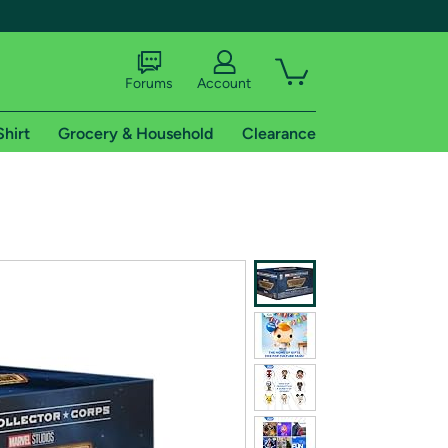
Forums
Account
Shirt
Grocery & Household
Clearance
X
tional shipping addresses.
 trial of Amazon Prime