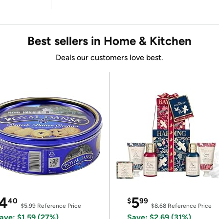
Best sellers in Home & Kitchen
Deals our customers love best.
4
5
40
$
99
$5.99
Reference Price
$8.68
Reference Price
ave: $1.59 (27%)
Save: $2.69 (31%)