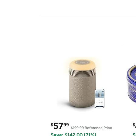
57
$
99
$
$199.99
Reference Price
Save: $142.00 (71%)
S