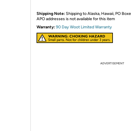
Shipping Note:
Shipping to Alaska, Hawaii, PO Boxe
APO addresses is not available for this item
Warranty:
90 Day Woot Limited Warranty
ADVERTISEMENT