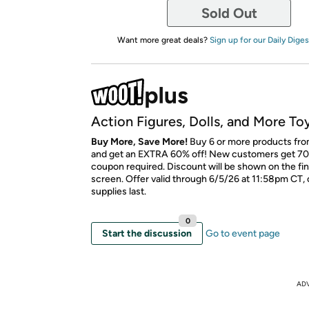
Sold Out
Want more great deals?
Sign up for our Daily Diges
Action Figures, Dolls, and More To
Buy More, Save More!
Buy 6 or more products fro
and get an EXTRA 60% off! New customers get 70
coupon required. Discount will be shown on the fi
screen. Offer valid through 6/5/26 at 11:58pm CT, 
supplies last.
0
Start the discussion
Go to event page
AD