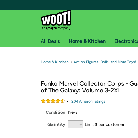
All Deals
Home & Kitchen
Electronic
Free shipping fo
→
Home & Kitchen
Action Figures, Dolls, and More Toys!
Woot! customers who are Amazon Prime members 
Funko Marvel Collector Corps - Gu
Free Standard shipping on Woot! orders
of The Galaxy: Volume 3-2XL
Free Express shipping on Shirt.Woot order
Amazon Prime membership required. See individual
204
Amazon rating
s
Condition
New
Get started by logging in with Amazon or try a 3
Quantity
Limit 3 per customer