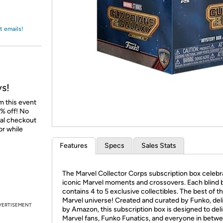
Login
*
Re-login requir
with
Amazon
t emails!
ys!
m this event
% off! No
nal checkout
or while
Features
Specs
Sales Stats
The Marvel Collector Corps subscription box celebr
iconic Marvel moments and crossovers. Each blind 
contains 4 to 5 exclusive collectibles. The best of t
Marvel universe! Created and curated by Funko, del
VERTISEMENT
by Amazon, this subscription box is designed to del
Marvel fans, Funko Funatics, and everyone in betwe