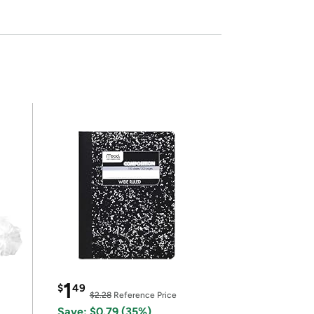
1
$
49
$2.28
Reference Price
Save: $0.79 (35%)