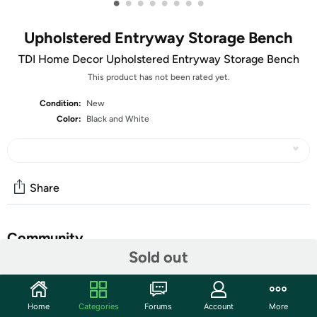
•
•
•
•
•
•
•
•
Upholstered Entryway Storage Bench
TDI Home Decor Upholstered Entryway Storage Bench
This product has not been rated yet.
Condition:
New
Color:
Black and White
Share
Community
Sold out
Start the discussion
Features
Home
Categories
Forums
Account
More
Small Shoe Storage Bench - Combining rustic details