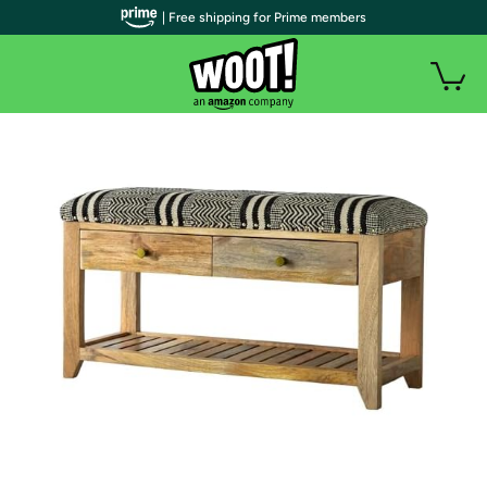
| Free shipping for Prime members