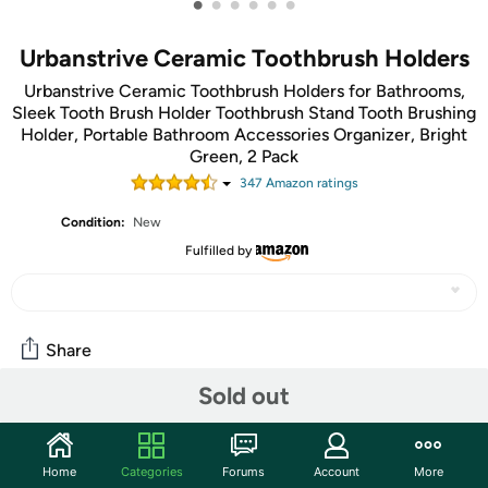
•
•
•
•
•
•
Urbanstrive Ceramic Toothbrush Holders
Urbanstrive Ceramic Toothbrush Holders for Bathrooms,
Sleek Tooth Brush Holder Toothbrush Stand Tooth Brushing
Holder, Portable Bathroom Accessories Organizer, Bright
Green, 2 Pack
347
Amazon rating
s
Condition:
New
Fulfilled by
Share
Sold out
Features
Smaller Size Than 80% Toothbrush Holder! A large
Home
Categories
Forums
Account
More