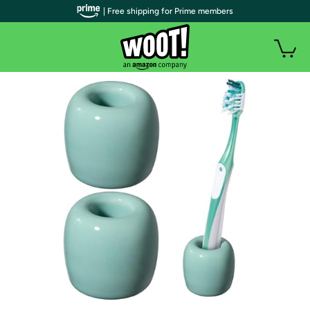
| Free shipping for Prime members