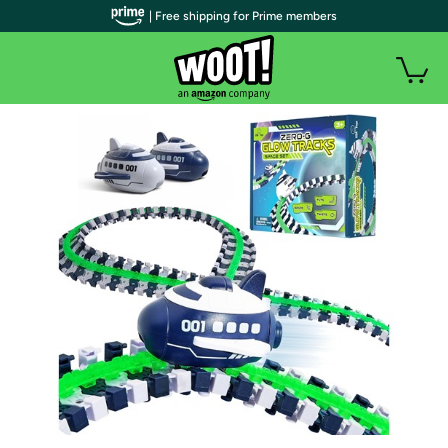
| Free shipping for Prime members