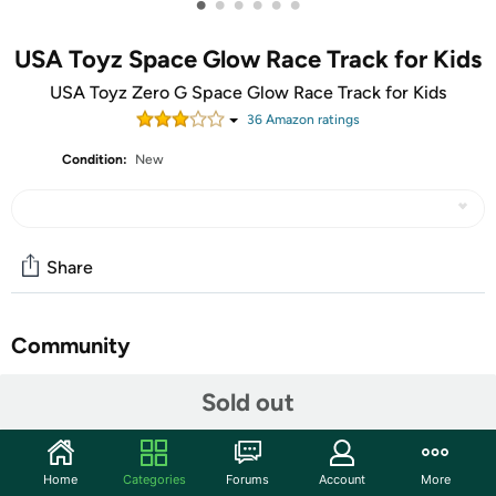
•
•
•
•
•
•
USA Toyz Space Glow Race Track for Kids
USA Toyz Zero G Space Glow Race Track for Kids
36
Amazon rating
s
Condition:
New
Share
Community
Start the discussion
Sold out
Features
Take your rocket ship cars to new heights with just a click
Home
Categories
Forums
Account
More
of a button. Use the included launch pad to watch them