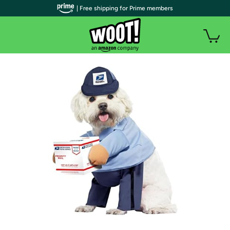
| Free shipping for Prime members