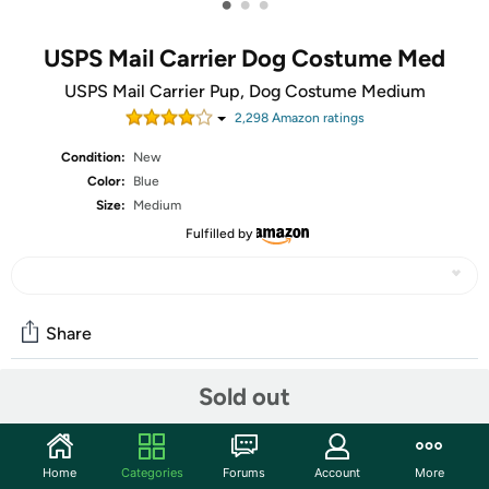
•
•
•
USPS Mail Carrier Dog Costume Med
USPS Mail Carrier Pup, Dog Costume Medium
2,298
Amazon rating
s
Condition:
New
Color:
Blue
Size:
Medium
Fulfilled by
Share
Sold out
Community
Start the discussion
Home
Categories
Forums
Account
More
Features