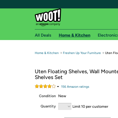
All Deals
Home & Kitchen
Electronic
Free shipping fo
→
→
Home & Kitchen
Freshen Up Your Furniture
Uten Flo
Woot! customers who are Amazon Prime members 
Uten Floating Shelves, Wall Mount
Free Standard shipping on Woot! orders
Shelves Set
Free Express shipping on Shirt.Woot order
Amazon Prime membership required. See individual
156
Amazon rating
s
Condition
New
Get started by logging in with Amazon or try a 3
Quantity
Limit 10 per customer