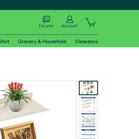
Forums
Account
Shirt
Grocery & Household
Clearance
X
tional shipping addresses.
 trial of Amazon Prime