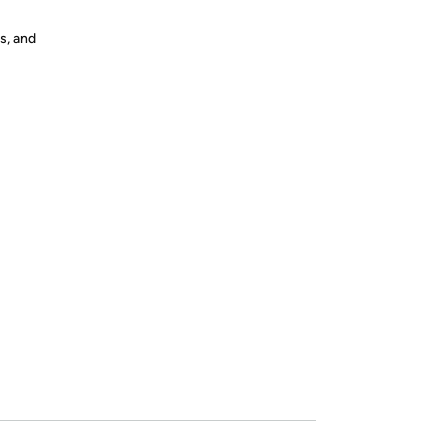
s, and