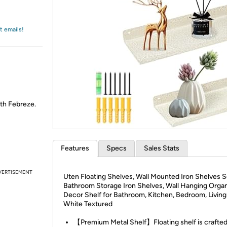
Login
*
Re-login requir
with
Amazon
t emails!
th Febreze.
Features
Specs
Sales Stats
VERTISEMENT
Uten Floating Shelves, Wall Mounted Iron Shelves Se
Bathroom Storage Iron Shelves, Wall Hanging Organ
Decor Shelf for Bathroom, Kitchen, Bedroom, Livin
White Textured
【Premium Metal Shelf】Floating shelf is crafte