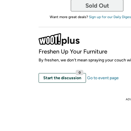
Sold Out
Want more great deals?
Sign up for our Daily Diges
Freshen Up Your Furniture
By freshen, we don't mean spraying your couch wi
0
Start the discussion
Go to event page
AD