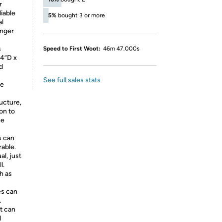
r
liable
5%
bought 3 or more
al
onger
s
Speed to First Woot:
46m 47.000s
74”D x
d
See full sales stats
ce
ucture,
on to
he
s can
rable.
al, just
l.
h as
es can
.
it can
d