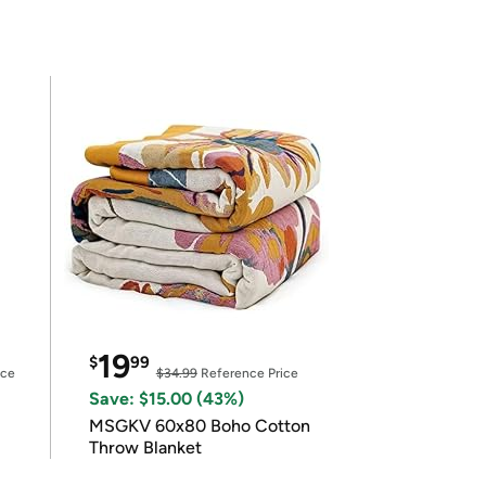
19
$
99
ice
$34.99
Reference Price
Save: $15.00 (43%)
MSGKV 60x80 Boho Cotton
Throw Blanket