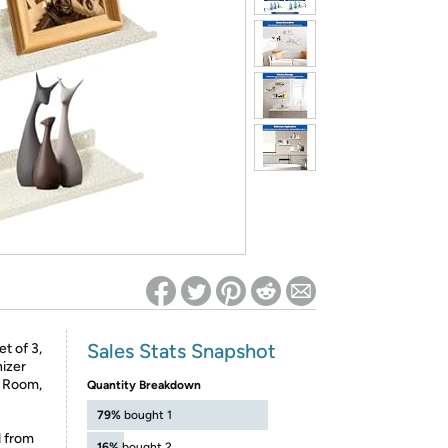
ed on Woot! for benefits to take effect
Sales Stats Snapshot
t of 3,
izer
g Room,
Quantity Breakdown
79%
bought 1
d from
16%
bought 2