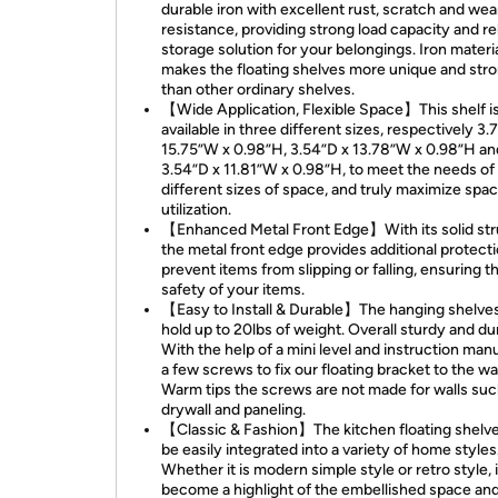
durable iron with excellent rust, scratch and wea
resistance, providing strong load capacity and re
storage solution for your belongings. Iron materi
makes the floating shelves more unique and str
than other ordinary shelves.
【Wide Application, Flexible Space】This shelf i
available in three different sizes, respectively 3.
15.75”W x 0.98”H, 3.54”D x 13.78”W x 0.98”H an
3.54”D x 11.81”W x 0.98”H, to meet the needs of
different sizes of space, and truly maximize spa
utilization.
【Enhanced Metal Front Edge】With its solid str
the metal front edge provides additional protecti
prevent items from slipping or falling, ensuring t
safety of your items.
【Easy to Install & Durable】The hanging shelve
hold up to 20lbs of weight. Overall sturdy and du
With the help of a mini level and instruction manu
a few screws to fix our floating bracket to the wal
Warm tips the screws are not made for walls suc
drywall and paneling.
【Classic & Fashion】The kitchen floating shelv
be easily integrated into a variety of home styles
Whether it is modern simple style or retro style, 
become a highlight of the embellished space an