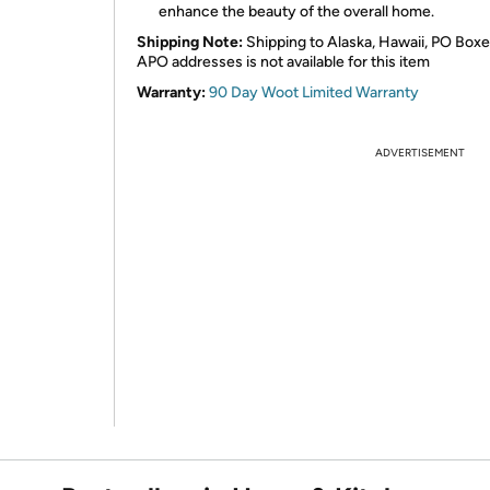
enhance the beauty of the overall home.
Shipping Note:
Shipping to Alaska, Hawaii, PO Boxe
APO addresses is not available for this item
Warranty:
90 Day Woot Limited Warranty
ADVERTISEMENT