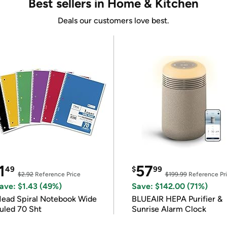
Best sellers in Home & Kitchen
Deals our customers love best.
1
57
49
$
99
$2.92
Reference Price
$199.99
Reference Pr
ave: $1.43 (49%)
Save: $142.00 (71%)
ead Spiral Notebook Wide
BLUEAIR HEPA Purifier &
uled 70 Sht
Sunrise Alarm Clock