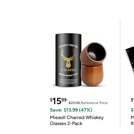
15
$
99
$
$29.98
Reference Price
Save: $13.99 (47%)
S
Mieaoll Charred Whiskey
M
Glasses 2-Pack
R