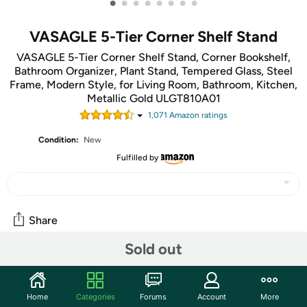
•
•
•
•
•
•
•
•
VASAGLE 5-Tier Corner Shelf Stand
VASAGLE 5-Tier Corner Shelf Stand, Corner Bookshelf,
Bathroom Organizer, Plant Stand, Tempered Glass, Steel
Frame, Modern Style, for Living Room, Bathroom, Kitchen,
Metallic Gold ULGT810A01
1,071
Amazon rating
s
Condition:
New
Fulfilled by
Share
Sold out
Community
Start the discussion
Home
Categories
Forums
Account
More