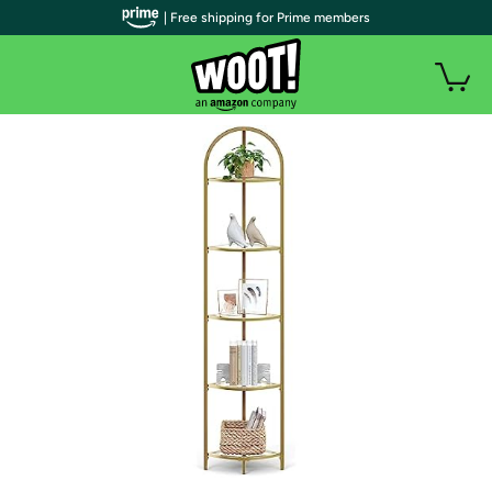
| Free shipping for Prime members