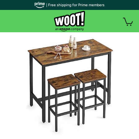
| Free shipping for Prime members