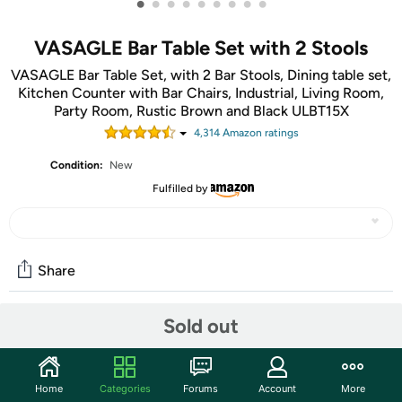
•
•
•
•
•
•
•
•
•
VASAGLE Bar Table Set with 2 Stools
VASAGLE Bar Table Set, with 2 Bar Stools, Dining table set,
Kitchen Counter with Bar Chairs, Industrial, Living Room,
Party Room, Rustic Brown and Black ULBT15X
4,314
Amazon rating
s
Condition:
New
Fulfilled by
Share
Sold out
Community
Start the discussion
Home
Categories
Forums
Account
More
Features