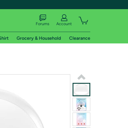
Forums
Account
Shirt
Grocery & Household
Clearance
X
tional shipping addresses.
 trial of Amazon Prime