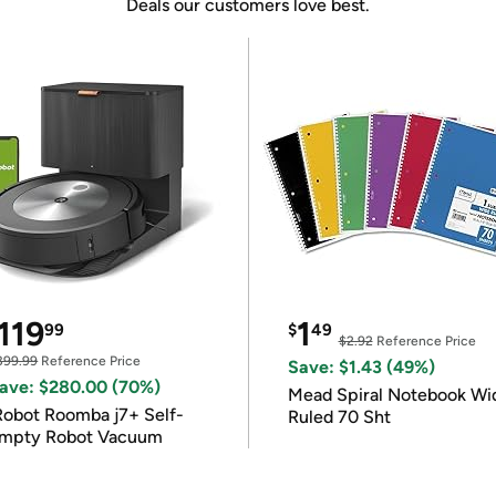
Deals our customers love best.
119
1
99
$
49
$2.92
Reference Price
399.99
Reference Price
Save: $1.43 (49%)
ave: $280.00 (70%)
Mead Spiral Notebook Wi
Robot Roomba j7+ Self-
Ruled 70 Sht
mpty Robot Vacuum