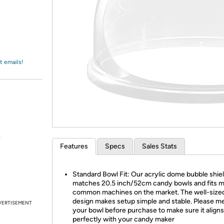
Login
*
Re-login requir
with
Amazon
t emails!
.
Features
Specs
Sales Stats
Standard Bowl Fit: Our acrylic dome bubble shie
matches 20.5 inch/52cm candy bowls and fits 
common machines on the market. The well-size
design makes setup simple and stable. Please m
VERTISEMENT
your bowl before purchase to make sure it aligns
perfectly with your candy maker