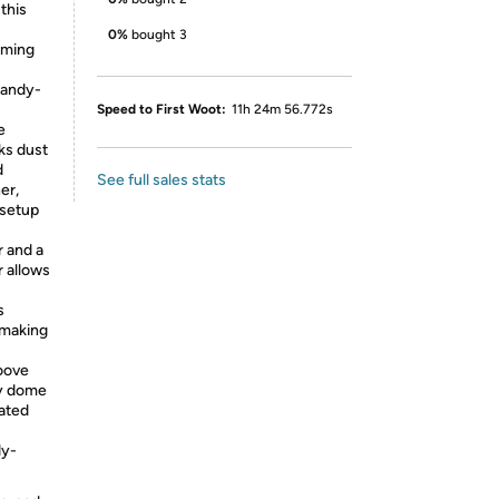
this
0%
bought 3
rming
candy-
Speed to First Woot:
11h 24m 56.772s
e
ks dust
d
See full sales stats
er,
 setup
r and a
 allows
s
-making
roove
y dome
rated
dy-