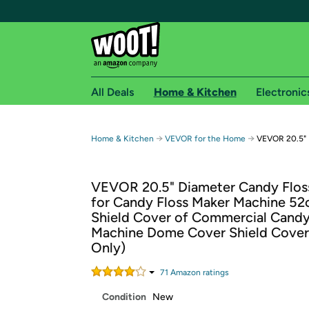
All Deals
Home & Kitchen
Electronic
Free shipping fo
→
→
Home & Kitchen
VEVOR for the Home
VEVOR 20.5" 
Woot! customers who are Amazon Prime members 
VEVOR 20.5" Diameter Candy Flos
Free Standard shipping on Woot! orders
for Candy Floss Maker Machine 5
Free Express shipping on Shirt.Woot order
Shield Cover of Commercial Candy
Amazon Prime membership required. See individual
Machine Dome Cover Shield Cover
Only)
Get started by logging in with Amazon or try a 3
71
Amazon rating
s
Condition
New