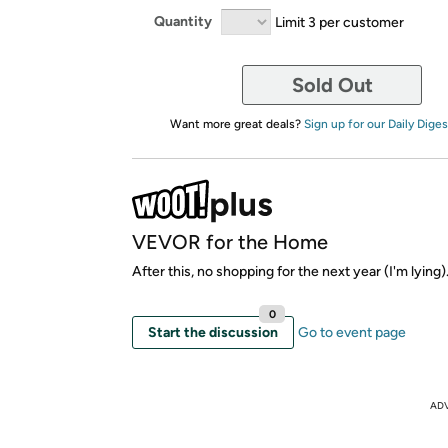
Quantity
Limit 3 per customer
Sold Out
Want more great deals?
Sign up for our Daily Diges
VEVOR for the Home
After this, no shopping for the next year (I'm lying)
0
Start the discussion
Go to event page
AD