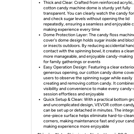
Thick and Clear: Crafted from reinforced acrylic, 
cotton candy machine dome is sturdy yet fully
transparent. You can clearly watch the candy fo
and check sugar levels without opening the lid
repeatedly, ensuring a seamless and enjoyable 
making experience every time
Dome Protection Layer: The candy floss machin
cover's dome design holds sugar inside and bloc
or insects outdoors. By reducing accidental han
contact with the spinning bowl, it creates a clean
more manageable, and enjoyable candy-making
for family gatherings or events
Easy Operation Design: Featuring a clear exterio
generous opening, our cotton candy dome cover
users to observe the spinning sugar while easily
creating and removing cotton candy. It combine
visibility and convenience to make every candy
session effortless and enjoyable
Quick Setup & Clean: With a practical bottom g
and uncomplicated design, VEVOR cotton cand
can be set up or detached in minutes. The integ
one-piece surface helps eliminate hard-to-clean
corners, making maintenance fast and your can
making experience more enjoyable