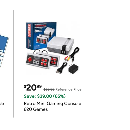
20
$
99
$59.99
Reference Price
Save: $39.00 (65%)
de
Retro Mini Gaming Console
620 Games