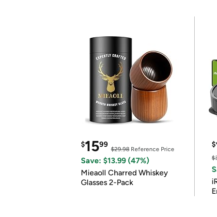
15
$
99
$
$29.98
Reference Price
$
Save: $13.99 (47%)
S
Mieaoll Charred Whiskey
i
Glasses 2-Pack
E