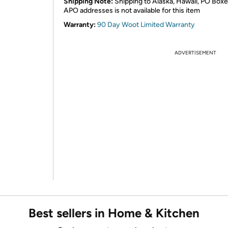
Shipping Note:
Shipping to Alaska, Hawaii, PO Boxe
APO addresses is not available for this item
Warranty:
90 Day Woot Limited Warranty
ADVERTISEMENT
Best sellers in Home & Kitchen