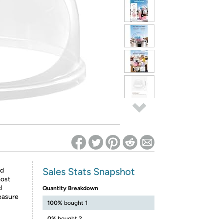
ed on Woot! for benefits to take effect
Sales Stats Snapshot
ld
most
d
Quantity Breakdown
easure
100%
bought 1
0%
bought 2