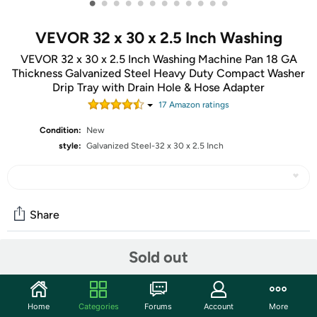
•
•
•
•
•
•
•
•
•
•
•
•
VEVOR 32 x 30 x 2.5 Inch Washing
VEVOR 32 x 30 x 2.5 Inch Washing Machine Pan 18 GA
Thickness Galvanized Steel Heavy Duty Compact Washer
Drip Tray with Drain Hole & Hose Adapter
17
Amazon rating
s
Condition:
New
style:
Galvanized Steel-32 x 30 x 2.5 Inch
Share
Sold out
Community
Start the discussion
Home
Categories
Forums
Account
More
Features