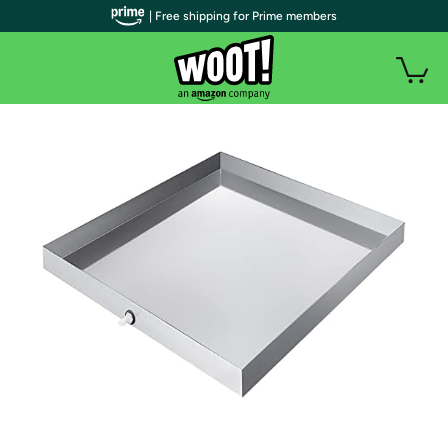
| Free shipping for Prime members