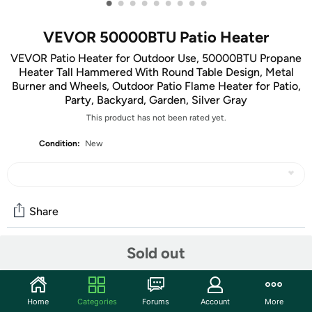
•
•
•
•
•
•
•
•
•
VEVOR 50000BTU Patio Heater
VEVOR Patio Heater for Outdoor Use, 50000BTU Propane
Heater Tall Hammered With Round Table Design, Metal
Burner and Wheels, Outdoor Patio Flame Heater for Patio,
Party, Backyard, Garden, Silver Gray
This product has not been rated yet.
Condition:
New
Share
Sold out
Community
Start the discussion
Home
Categories
Forums
Account
More
Features