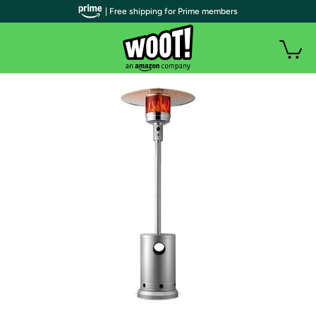
| Free shipping for Prime members