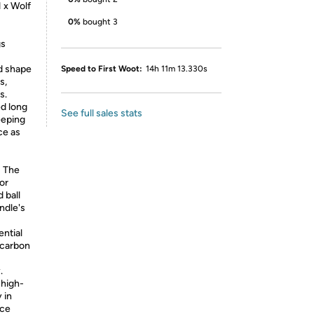
 x Wolf
0%
bought 3
gs
nd shape
Speed to First Woot:
14h 11m 13.330s
s,
s.
ed long
See full sales stats
eeping
ce as
! The
for
 ball
ndle's
ential
 carbon
.
 high-
 in
nce