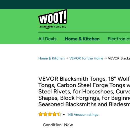
All Deals
Home & Kitchen
Electronic
Free shipping fo
→
→
Home & Kitchen
VEVOR for the Home
VEVOR Blacks
Woot! customers who are Amazon Prime members 
VEVOR Blacksmith Tongs, 18” Wol
Free Standard shipping on Woot! orders
Tongs, Carbon Steel Forge Tongs 
Free Express shipping on Shirt.Woot order
Steel Rivets, for Horseshoes, Curv
Amazon Prime membership required. See individual
Shapes, Block Forgings, for Beginn
Seasoned Blacksmiths and Bladesm
Get started by logging in with Amazon or try a 3
146
Amazon rating
s
Condition
New