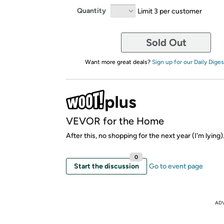
Quantity
Limit 3 per customer
Sold Out
Want more great deals?
Sign up for our Daily Diges
VEVOR for the Home
After this, no shopping for the next year (I'm lying)
0
Start the discussion
Go to event page
AD