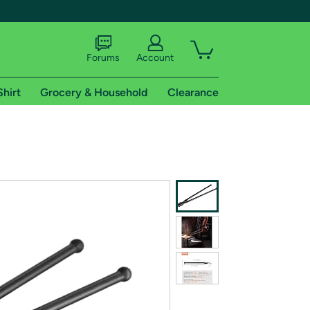
Forums
Account
Shirt
Grocery & Household
Clearance
X
tional shipping addresses.
 trial of Amazon Prime