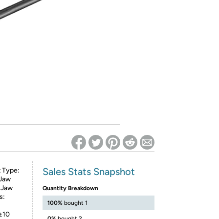
ed on Woot! for benefits to take effect
Sales Stats Snapshot
 Type:
 Jaw
 Jaw
Quantity Breakdown
s:
100%
bought 1
 ±10
0%
bought 2