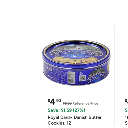
4
$
40
$
$5.99
Reference Price
Save: $1.59 (27%)
S
Royal Dansk Danish Butter
1
Cookies, 12
S