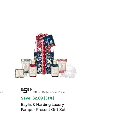
5
$
99
ice
$8.68
Reference Price
Save: $2.69 (31%)
Baylis & Harding Luxury
Pamper Present Gift Set