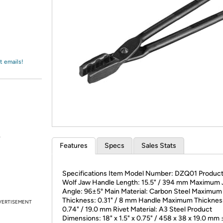
Login
*
Re-login requir
with
Amazon
t emails!
.
Features
Specs
Sales Stats
Specifications Item Model Number: DZQ01 Product
Wolf Jaw Handle Length: 15.5" / 394 mm Maximum
Angle: 96±5° Main Material: Carbon Steel Maximum
Thickness: 0.31" / 8 mm Handle Maximum Thicknes
VERTISEMENT
0.74" / 19.0 mm Rivet Material: A3 Steel Product
Dimensions: 18" x 1.5" x 0.75" / 458 x 38 x 19.0 mm