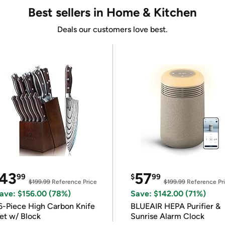
Best sellers in Home & Kitchen
Deals our customers love best.
43
57
99
$
99
$199.99
Reference Price
$199.99
Reference Pr
ave: $156.00 (78%)
Save: $142.00 (71%)
6-Piece High Carbon Knife
BLUEAIR HEPA Purifier &
et w/ Block
Sunrise Alarm Clock