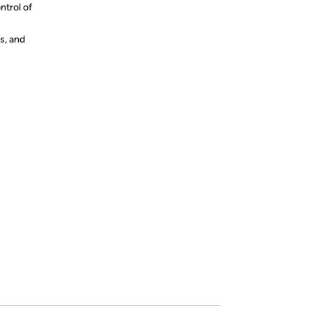
ntrol of
s, and