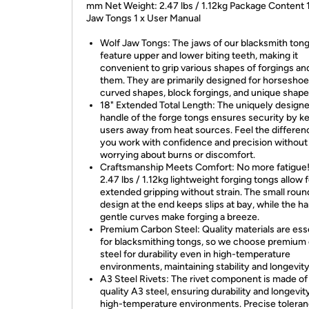
mm Net Weight: 2.47 lbs / 1.12kg Package Content 1
Jaw Tongs 1 x User Manual
Wolf Jaw Tongs: The jaws of our blacksmith ton
feature upper and lower biting teeth, making it
convenient to grip various shapes of forgings a
them. They are primarily designed for horseshoe
curved shapes, block forgings, and unique shape
18" Extended Total Length: The uniquely design
handle of the forge tongs ensures security by k
users away from heat sources. Feel the differen
you work with confidence and precision without
worrying about burns or discomfort.
Craftsmanship Meets Comfort: No more fatigue
2.47 lbs / 1.12kg lightweight forging tongs allow 
extended gripping without strain. The small round
design at the end keeps slips at bay, while the ha
gentle curves make forging a breeze.
Premium Carbon Steel: Quality materials are ess
for blacksmithing tongs, so we choose premium
steel for durability even in high-temperature
environments, maintaining stability and longevity
A3 Steel Rivets: The rivet component is made of
quality A3 steel, ensuring durability and longevity
high-temperature environments. Precise tolera