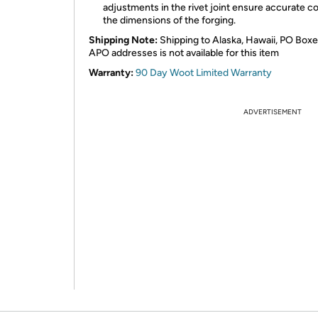
adjustments in the rivet joint ensure accurate co
the dimensions of the forging.
Shipping Note:
Shipping to Alaska, Hawaii, PO Boxe
APO addresses is not available for this item
Warranty:
90 Day Woot Limited Warranty
ADVERTISEMENT