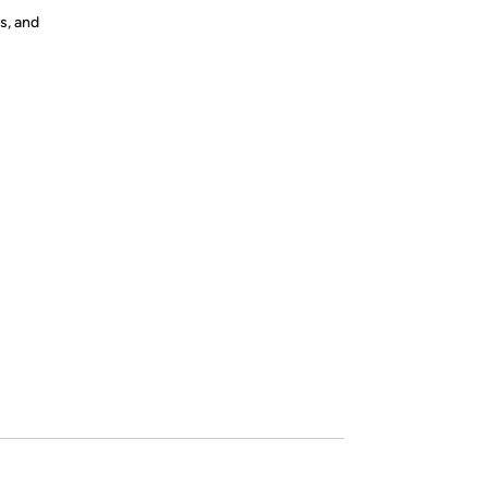
s, and