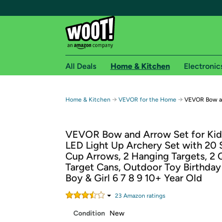
All Deals
Home & Kitchen
Electronic
Free shipping fo
→
→
Home & Kitchen
VEVOR for the Home
VEVOR Bow an
Woot! customers who are Amazon Prime members 
VEVOR Bow and Arrow Set for Kids
Free Standard shipping on Woot! orders
LED Light Up Archery Set with 20 
Free Express shipping on Shirt.Woot order
Cup Arrows, 2 Hanging Targets, 2 Q
Amazon Prime membership required. See individual
Target Cans, Outdoor Toy Birthday 
Boy & Girl 6 7 8 9 10+ Year Old
Get started by logging in with Amazon or try a 3
23
Amazon rating
s
Condition
New