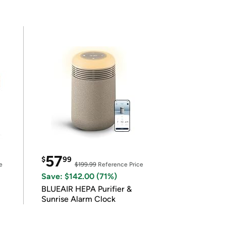
57
$
99
e
$199.99
Reference Price
Save: $142.00 (71%)
BLUEAIR HEPA Purifier &
Sunrise Alarm Clock