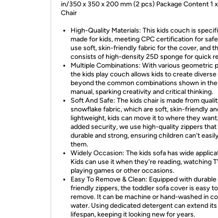
in/350 x 350 x 200 mm (2 pcs) Package Content 1 
Chair
High-Quality Materials: This kids couch is specifi
made for kids, meeting CPC certification for saf
use soft, skin-friendly fabric for the cover, and the
consists of high-density 25D sponge for quick r
Multiple Combinations: With various geometric p
the kids play couch allows kids to create divers
beyond the common combinations shown in the
manual, sparking creativity and critical thinking.
Soft And Safe: The kids chair is made from quali
snowflake fabric, which are soft, skin-friendly an
lightweight, kids can move it to where they want
added security, we use high-quality zippers that
durable and strong, ensuring children can't easily
them.
Widely Occasion: The kids sofa has wide applica
Kids can use it when they're reading, watching T
playing games or other occasions.
Easy To Remove & Clean: Equipped with durable 
friendly zippers, the toddler sofa cover is easy to
remove. It can be machine or hand-washed in co
water. Using dedicated detergent can extend its
lifespan, keeping it looking new for years.