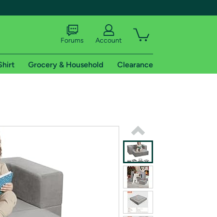
Forums
Account
Shirt
Grocery & Household
Clearance
X
tional shipping addresses.
 trial of Amazon Prime