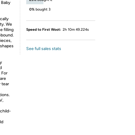
x Baby
0%
bought 3
cally
ety. We
 filling
Speed to First Woot:
2h 10m 49.224s
ebound.
ieces,
e shapes
See full sales stats
ty
d
. For
 are
 tear
tions.
V,
child-
ld