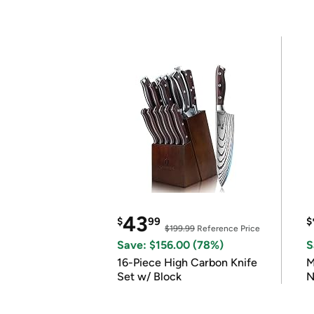
43
$
99
$
$199.99
Reference Price
Save: $156.00 (78%)
S
16-Piece High Carbon Knife
M
Set w/ Block
N