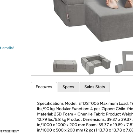
Login
*
Re-login requir
with
Amazon
t emails!
Features
Specs
Sales Stats
.
Specifications Model: ETDST005 Maximum Load: 1
lbs/90 kg Modular Function: 4 pcs Zipper: Child-fri
Material: 25D Foam + Chenille Fabric Product Weigh
12.79 lbs/5.8 kg Product Dimensions: 39.37 x 39.37 
in/1000 x 1000 x 200 mm Foam: 39.37 x 19.69 x 7.8
in/1000 x 500 x 200 mm (2 pcs) 13.78 x 13.78 x 7.8
VERTISEMENT