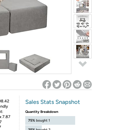
ed on Woot! for benefits to take effect
Sales Stats Snapshot
98.42
endly
t:
Quantity Breakdown
x 7.87
75%
bought 1
7
7
25%
bought 2