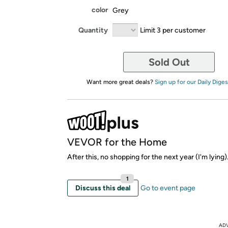
color
Grey
Quantity
Limit 3 per customer
Sold Out
Want more great deals?
Sign up for our Daily Diges
VEVOR for the Home
After this, no shopping for the next year (I'm lying)
1
Discuss this deal
Go to event page
AD