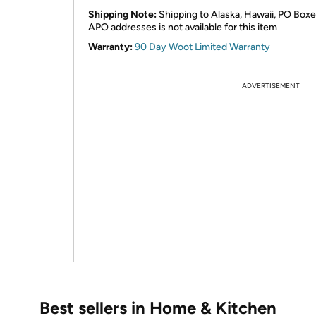
Shipping Note:
Shipping to Alaska, Hawaii, PO Boxe
APO addresses is not available for this item
Warranty:
90 Day Woot Limited Warranty
ADVERTISEMENT
Best sellers in Home & Kitchen