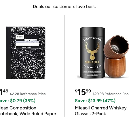
Deals our customers love best.
1
15
49
$
99
$2.28
Reference Price
$29.98
Reference Pric
ave: $0.79 (35%)
Save: $13.99 (47%)
ead Composition
Mieaoll Charred Whiskey
otebook, Wide Ruled Paper
Glasses 2-Pack