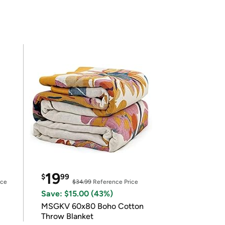
19
$
99
ice
$34.99
Reference Price
Save: $15.00 (43%)
MSGKV 60x80 Boho Cotton
Throw Blanket