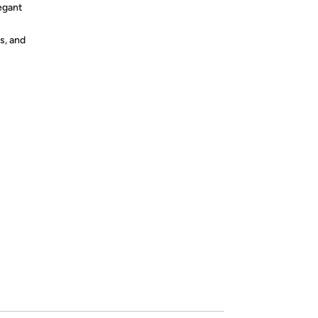
egant
s, and