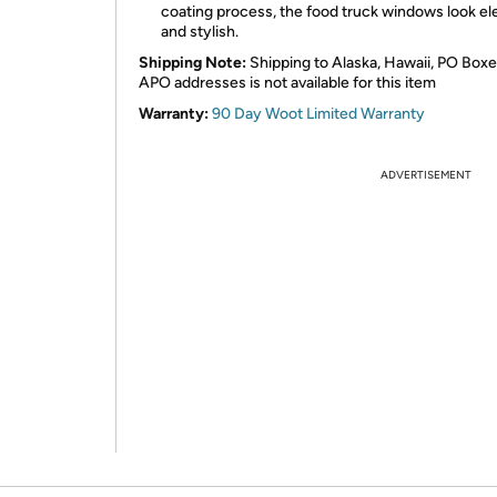
coating process, the food truck windows look el
and stylish.
Shipping Note:
Shipping to Alaska, Hawaii, PO Boxe
APO addresses is not available for this item
Warranty:
90 Day Woot Limited Warranty
ADVERTISEMENT