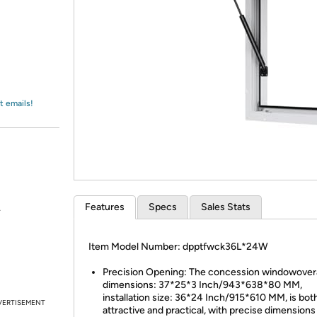
Login
*
Re-login requir
with
Amazon
t emails!
Features
Specs
Sales Stats
.
Item Model Number: dpptfwck36L*24W
Precision Opening: The concession windowovera
dimensions: 37*25*3 Inch/943*638*80 MM,
installation size: 36*24 Inch/915*610 MM, is bot
VERTISEMENT
attractive and practical, with precise dimensions