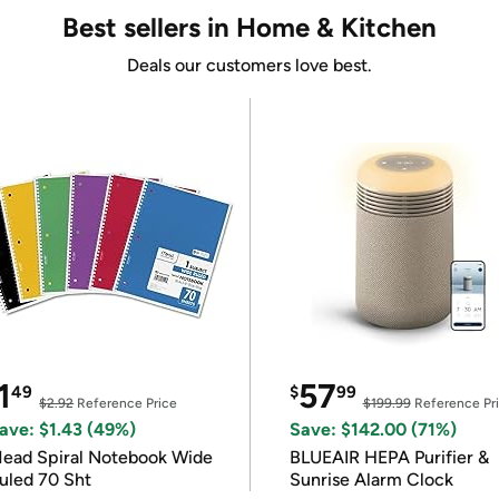
Best sellers in Home & Kitchen
Deals our customers love best.
1
57
49
$
99
$2.92
Reference Price
$199.99
Reference Pr
ave: $1.43 (49%)
Save: $142.00 (71%)
ead Spiral Notebook Wide
BLUEAIR HEPA Purifier &
uled 70 Sht
Sunrise Alarm Clock