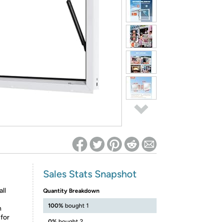
ed on Woot! for benefits to take effect
Sales Stats Snapshot
ll
Quantity Breakdown
100%
bought 1
h
 for
0%
bought 2