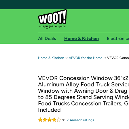
All Deals
Home & Kitchen
Electronic
Free shipping fo
→
→
Home & Kitchen
VEVOR for the Home
VEVOR Conce
Woot! customers who are Amazon Prime members 
VEVOR Concession Window 36"x2
Free Standard shipping on Woot! orders
Aluminum Alloy Food Truck Servic
Free Express shipping on Shirt.Woot order
Window with Awning Door & Drag
Amazon Prime membership required. See individual
to 85 Degrees Stand Serving Wind
Food Trucks Concession Trailers, G
Get started by logging in with Amazon or try a 3
Included
7
Amazon rating
s