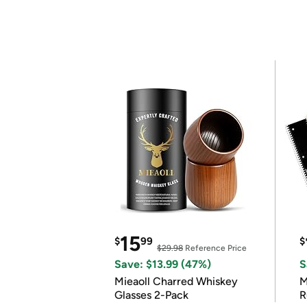
15
$
99
$
$29.98
Reference Price
Save: $13.99 (47%)
S
Mieaoll Charred Whiskey
M
Glasses 2-Pack
R