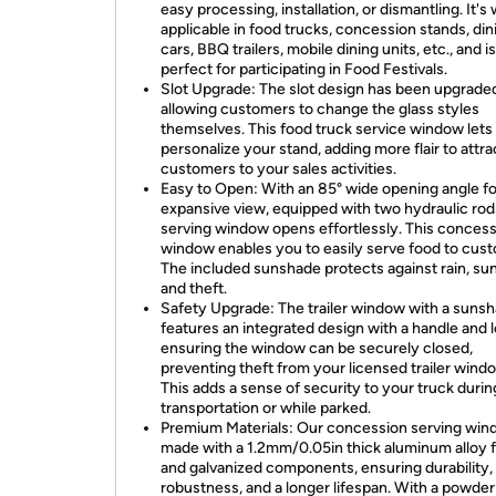
easy processing, installation, or dismantling. It's
applicable in food trucks, concession stands, din
cars, BBQ trailers, mobile dining units, etc., and is
perfect for participating in Food Festivals.
Slot Upgrade: The slot design has been upgrade
allowing customers to change the glass styles
themselves. This food truck service window lets
personalize your stand, adding more flair to attra
customers to your sales activities.
Easy to Open: With an 85° wide opening angle fo
expansive view, equipped with two hydraulic rod
serving window opens effortlessly. This conces
window enables you to easily serve food to cus
The included sunshade protects against rain, sun
and theft.
Safety Upgrade: The trailer window with a suns
features an integrated design with a handle and l
ensuring the window can be securely closed,
preventing theft from your licensed trailer wind
This adds a sense of security to your truck durin
transportation or while parked.
Premium Materials: Our concession serving win
made with a 1.2mm/0.05in thick aluminum alloy 
and galvanized components, ensuring durability,
robustness, and a longer lifespan. With a powder