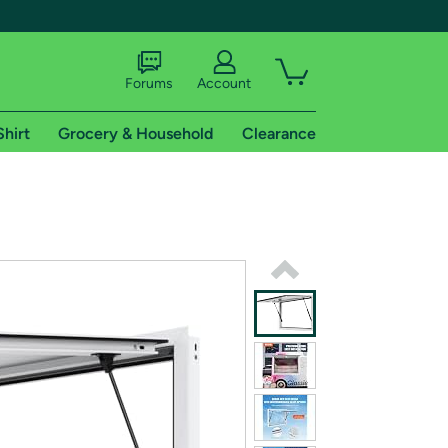
Forums
Account
Shirt
Grocery & Household
Clearance
X
tional shipping addresses.
 trial of Amazon Prime