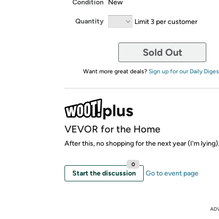
Condition
New
Quantity
Limit 3 per customer
Sold Out
Want more great deals?
Sign up for our Daily Diges
VEVOR for the Home
After this, no shopping for the next year (I'm lying)
0
Start the discussion
Go to event page
AD