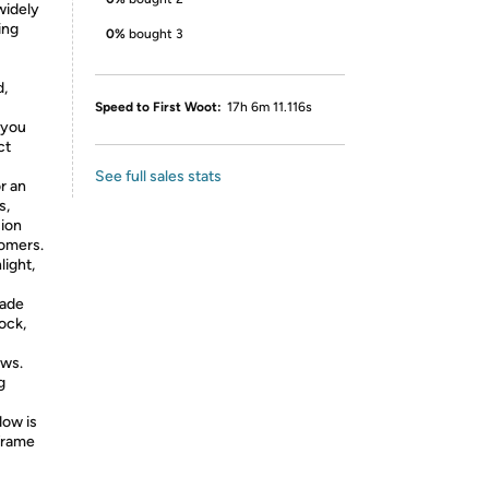
 widely
ing
0%
bought 3
d,
Speed to First Woot:
17h 6m 11.116s
 you
ct
See full sales stats
r an
s,
sion
tomers.
light,
hade
ock,
ows.
g
dow is
frame