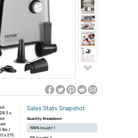
ed on Woot! for benefits to take effect
Sales Stats Snapshot
ed
28.5 x
rse
Quantity Breakdown
Main
100%
bought 1
 lbs /
60 x 215
0%
bought 2