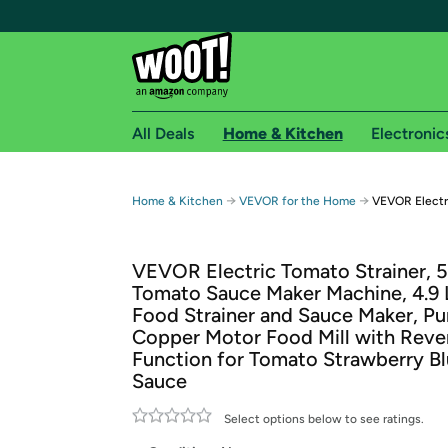
All Deals
Home & Kitchen
Electronic
Free shipping fo
→
→
Home & Kitchen
VEVOR for the Home
VEVOR Electr
Woot! customers who are Amazon Prime members 
VEVOR Electric Tomato Strainer,
Free Standard shipping on Woot! orders
Tomato Sauce Maker Machine, 4.9
Free Express shipping on Shirt.Woot order
Food Strainer and Sauce Maker, Pu
Amazon Prime membership required. See individual
Copper Motor Food Mill with Reve
Function for Tomato Strawberry B
Get started by logging in with Amazon or try a 3
Sauce
Select options below to see ratings.