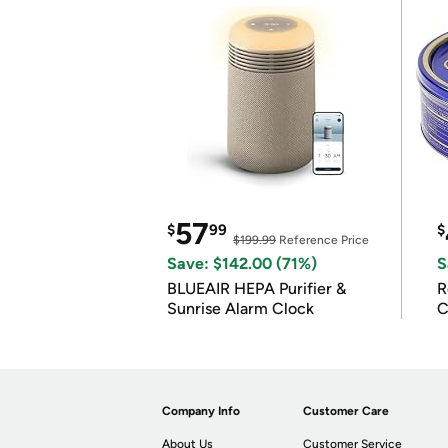
57
$
99
$
$199.99
Reference Price
Save: $142.00 (71%)
S
BLUEAIR HEPA Purifier &
R
Sunrise Alarm Clock
C
Company Info
Customer Care
About Us
Customer Service