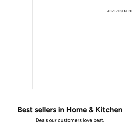
ADVERTISEMENT
Best sellers in Home & Kitchen
Deals our customers love best.