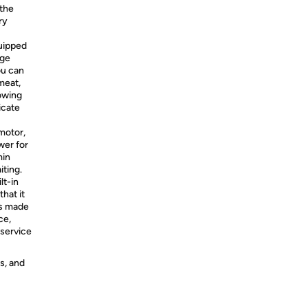
 the
ry
quipped
age
ou can
meat,
owing
icate
motor,
wer for
min
iting.
lt-in
hat it
is made
ce,
 service
s, and