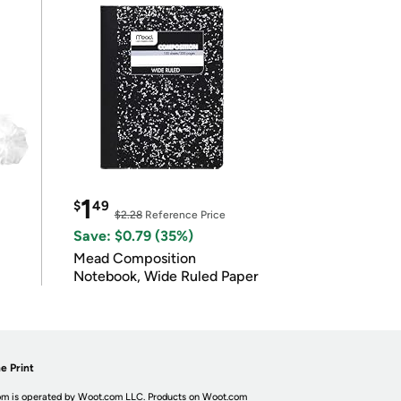
1
$
49
$2.28
Reference Price
Save: $0.79 (35%)
Mead Composition
Notebook, Wide Ruled Paper
e Print
m is operated by Woot.com LLC. Products on Woot.com