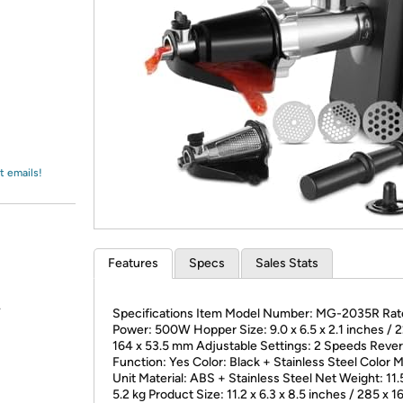
Login
*
Re-login requir
with
Amazon
t emails!
Features
Specs
Sales Stats
.
Specifications Item Model Number: MG-2035R Rat
Power: 500W Hopper Size: 9.0 x 6.5 x 2.1 inches / 2
164 x 53.5 mm Adjustable Settings: 2 Speeds Reve
Function: Yes Color: Black + Stainless Steel Color 
Unit Material: ABS + Stainless Steel Net Weight: 11.5
5.2 kg Product Size: 11.2 x 6.3 x 8.5 inches / 285 x 1