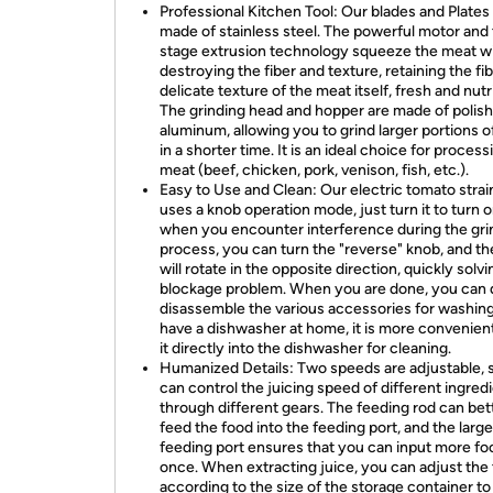
Professional Kitchen Tool: Our blades and Plates
made of stainless steel. The powerful motor and
stage extrusion technology squeeze the meat w
destroying the fiber and texture, retaining the fi
delicate texture of the meat itself, fresh and nutr
The grinding head and hopper are made of polis
aluminum, allowing you to grind larger portions 
in a shorter time. It is an ideal choice for process
meat (beef, chicken, pork, venison, fish, etc.).
Easy to Use and Clean: Our electric tomato strai
uses a knob operation mode, just turn it to turn o
when you encounter interference during the gri
process, you can turn the "reverse" knob, and th
will rotate in the opposite direction, quickly solv
blockage problem. When you are done, you can d
disassemble the various accessories for washing.
have a dishwasher at home, it is more convenient
it directly into the dishwasher for cleaning.
Humanized Details: Two speeds are adjustable, 
can control the juicing speed of different ingred
through different gears. The feeding rod can bet
feed the food into the feeding port, and the large
feeding port ensures that you can input more fo
once. When extracting juice, you can adjust the
according to the size of the storage container t