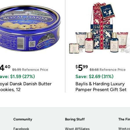
4
5
40
$
99
$5.99
Reference Price
$8.68
Reference Price
ave: $1.59 (27%)
Save: $2.69 (31%)
oyal Dansk Danish Butter
Baylis & Harding Luxury
ookies, 12
Pamper Present Gift Set
Community
Boring Stuff
The Fin
Facebook
Woot Affiliates
Woot.co