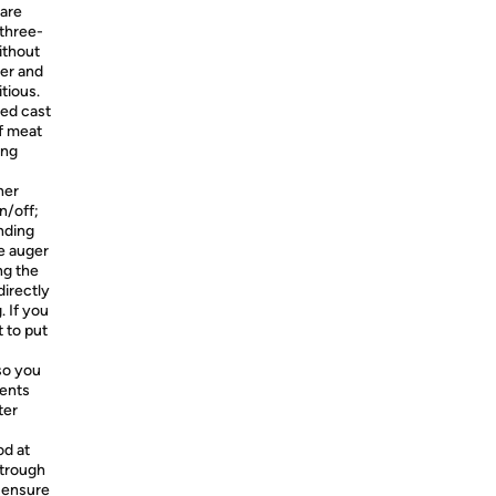
 are
 three-
ithout
ber and
itious.
hed cast
of meat
ing
ner
n/off;
nding
e auger
ing the
irectly
 If you
 to put
so you
ients
ter
od at
 trough
o ensure