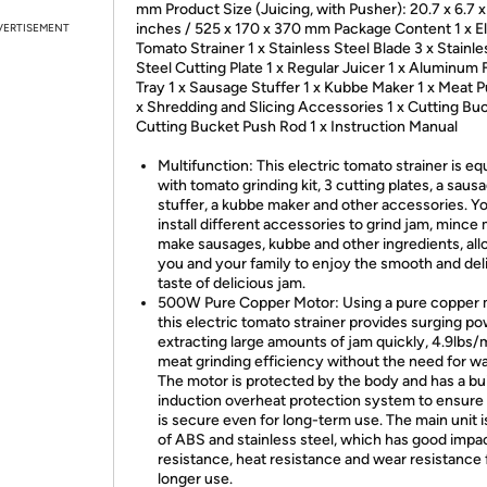
mm Product Size (Juicing, with Pusher): 20.7 x 6.7 x
inches / 525 x 170 x 370 mm Package Content 1 x El
VERTISEMENT
Tomato Strainer 1 x Stainless Steel Blade 3 x Stainle
Steel Cutting Plate 1 x Regular Juicer 1 x Aluminum
Tray 1 x Sausage Stuffer 1 x Kubbe Maker 1 x Meat P
x Shredding and Slicing Accessories 1 x Cutting Buc
Cutting Bucket Push Rod 1 x Instruction Manual
Multifunction: This electric tomato strainer is e
with tomato grinding kit, 3 cutting plates, a saus
stuffer, a kubbe maker and other accessories. Y
install different accessories to grind jam, mince 
make sausages, kubbe and other ingredients, all
you and your family to enjoy the smooth and del
taste of delicious jam.
500W Pure Copper Motor: Using a pure copper 
this electric tomato strainer provides surging po
extracting large amounts of jam quickly, 4.9lbs/
meat grinding efficiency without the need for wa
The motor is protected by the body and has a bui
induction overheat protection system to ensure t
is secure even for long-term use. The main unit 
of ABS and stainless steel, which has good impa
resistance, heat resistance and wear resistance 
longer use.