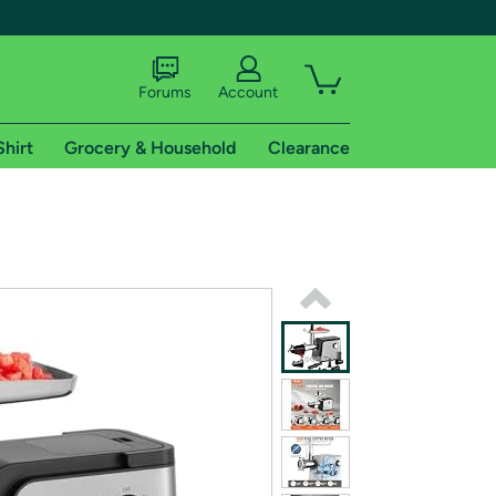
Forums
Account
Shirt
Grocery & Household
Clearance
X
tional shipping addresses.
 trial of Amazon Prime