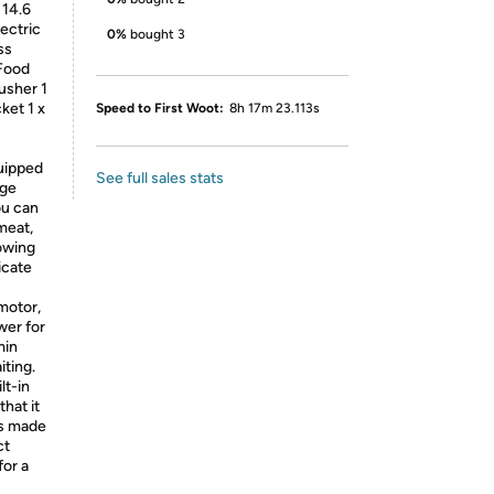
 14.6
ectric
0%
bought 3
ss
 Food
usher 1
ket 1 x
Speed to First Woot:
8h 17m 23.113s
quipped
See full sales stats
age
ou can
meat,
owing
icate
motor,
wer for
min
iting.
lt-in
hat it
is made
ct
for a