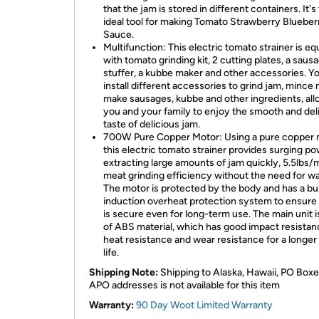
that the jam is stored in different containers. It's
ideal tool for making Tomato Strawberry Blueber
Sauce.
Multifunction: This electric tomato strainer is e
with tomato grinding kit, 2 cutting plates, a saus
stuffer, a kubbe maker and other accessories. Y
install different accessories to grind jam, mince 
make sausages, kubbe and other ingredients, all
you and your family to enjoy the smooth and del
taste of delicious jam.
700W Pure Copper Motor: Using a pure copper 
this electric tomato strainer provides surging po
extracting large amounts of jam quickly, 5.5lbs/
meat grinding efficiency without the need for wa
The motor is protected by the body and has a bui
induction overheat protection system to ensure t
is secure even for long-term use. The main unit 
of ABS material, which has good impact resistan
heat resistance and wear resistance for a longer
life.
Shipping Note:
Shipping to Alaska, Hawaii, PO Boxe
APO addresses is not available for this item
Warranty:
90 Day Woot Limited Warranty