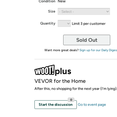
Condition
New
Size
Quantity
Limit 3 per customer
Sold Out
Want more great deals?
Sign up for our Daily Diges
VEVOR for the Home
After this, no shopping for the next year (I'm lying)
0
Start the discussion
Go to event page