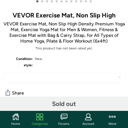
•
•
•
•
•
•
•
•
•
•
•
•
VEVOR Exercise Mat, Non Slip High
VEVOR Exercise Mat, Non Slip High Density Premium Yoga
Mat, Exercise Yoga Mat for Men & Women, Fitness &
Exercise Mat with Bag & Carry Strap, for All Types of
Home Yoga, Pilate & Floor Workout (6x4ft)
This product has not been rated yet.
Condition:
New
style:
Share
Sold out
Community
Home
Categories
Forums
Account
More
Start the discussion