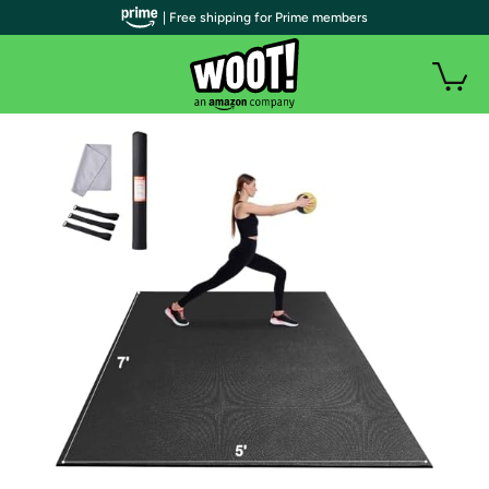
| Free shipping for Prime members