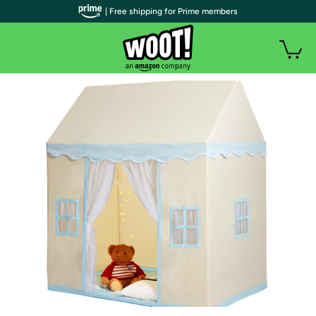
| Free shipping for Prime members