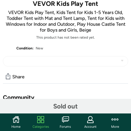
VEVOR Kids Play Tent
VEVOR Kids Play Tent, Kids Tent for Kids 1-5 Years Old,
Toddler Tent with Mat and Tent Lamp, Tent for Kids with
Windows for Indoor and Outdoor, Play House Castle Tent
for Boys and Girls, Beige
This product has not been rated yet.
Condition:
New
Share
Community
Sold out
Start the discussion
Features
Home
Categories
Forums
Account
More
Upgraded Durable Materials: Our kids play tent features