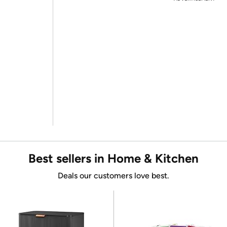
Best sellers in Home & Kitchen
Deals our customers love best.