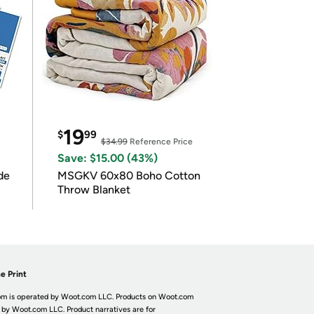
19
$
99
$34.99
Reference Price
Save: $15.00 (43%)
de
MSGKV 60x80 Boho Cotton
Throw Blanket
e Print
m is operated by Woot.com LLC. Products on Woot.com
 by Woot.com LLC. Product narratives are for