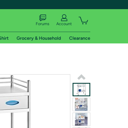
Forums
Account
Shirt
Grocery & Household
Clearance
X
tional shipping addresses.
 trial of Amazon Prime