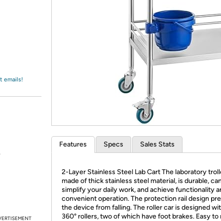
Login
*
Re-login requir
with
Amazon
t emails!
Features
Specs
Sales Stats
.
2-Layer Stainless Steel Lab Cart The laboratory troll
made of thick stainless steel material, is durable, ca
simplify your daily work, and achieve functionality 
convenient operation. The protection rail design pr
the device from falling. The roller car is designed wi
360° rollers, two of which have foot brakes. Easy to
VERTISEMENT