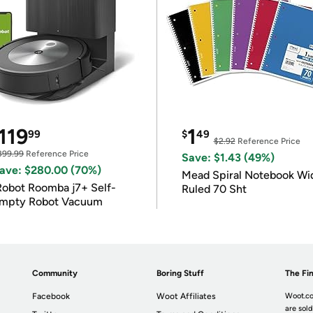
119
1
99
$
49
$2.92
Reference Price
399.99
Reference Price
Save: $1.43 (49%)
ave: $280.00 (70%)
Mead Spiral Notebook Wi
Robot Roomba j7+ Self-
Ruled 70 Sht
mpty Robot Vacuum
Community
Boring Stuff
The Fin
Facebook
Woot Affiliates
Woot.co
are sold