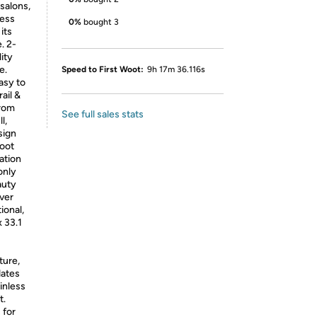
 salons,
less
0%
bought 3
its
. 2-
lity
e.
Speed to First Woot:
9h 17m 36.116s
asy to
ail &
from
See full sales stats
l,
sign
foot
ation
only
auty
lver
ional,
 33.1
ture,
dates
inless
t.
 for