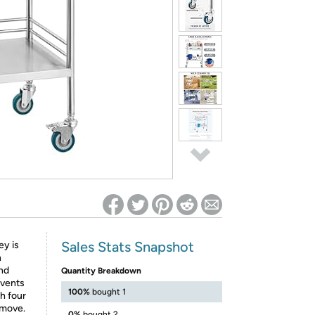
ed on Woot! for benefits to take effect
Sales Stats Snapshot
ey is
n
and
Quantity Breakdown
events
100%
bought 1
th four
 move.
0%
bought 2