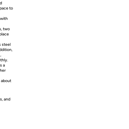
nd
pace to
 with
s, two
 place
 steel
ddition,
,
thly.
s a
ther
n about
s, and