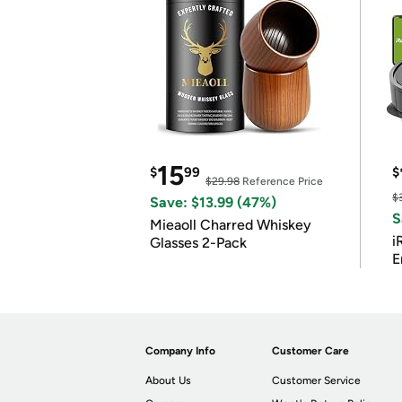
15
$
99
$
$29.98
Reference Price
$
Save: $13.99 (47%)
S
Mieaoll Charred Whiskey
i
Glasses 2-Pack
E
Company Info
Customer Care
About Us
Customer Service