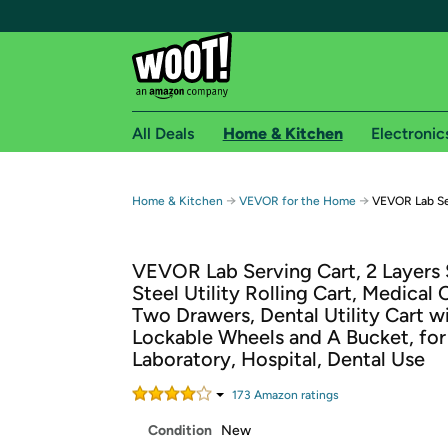
All Deals
Home & Kitchen
Electronic
Free shipping fo
→
→
Home & Kitchen
VEVOR for the Home
VEVOR Lab Ser
Woot! customers who are Amazon Prime members 
VEVOR Lab Serving Cart, 2 Layers 
Free Standard shipping on Woot! orders
Steel Utility Rolling Cart, Medical 
Free Express shipping on Shirt.Woot order
Two Drawers, Dental Utility Cart w
Amazon Prime membership required. See individual
Lockable Wheels and A Bucket, for
Laboratory, Hospital, Dental Use
Get started by logging in with Amazon or try a 3
173
Amazon rating
s
Condition
New