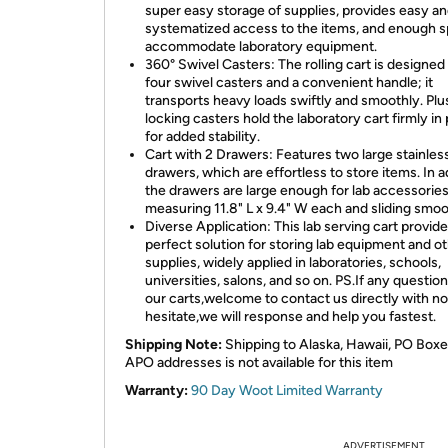
super easy storage of supplies, provides easy a
systematized access to the items, and enough s
accommodate laboratory equipment.
360° Swivel Casters: The rolling cart is designed
four swivel casters and a convenient handle; it
transports heavy loads swiftly and smoothly. Plu
locking casters hold the laboratory cart firmly in
for added stability.
Cart with 2 Drawers: Features two large stainless
drawers, which are effortless to store items. In a
the drawers are large enough for lab accessories
measuring 11.8" L x 9.4" W each and sliding smoo
Diverse Application: This lab serving cart provide
perfect solution for storing lab equipment and o
supplies, widely applied in laboratories, schools,
universities, salons, and so on. PS.If any questio
our carts,welcome to contact us directly with no
hesitate,we will response and help you fastest.
Shipping Note:
Shipping to Alaska, Hawaii, PO Boxe
APO addresses is not available for this item
Warranty:
90 Day Woot Limited Warranty
ADVERTISEMENT