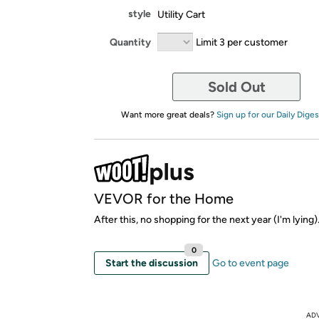
style
Utility Cart
Quantity
Limit 3 per customer
Sold Out
Want more great deals?
Sign up for our Daily Diges
VEVOR for the Home
After this, no shopping for the next year (I'm lying)
0
Start the discussion
Go to event page
AD