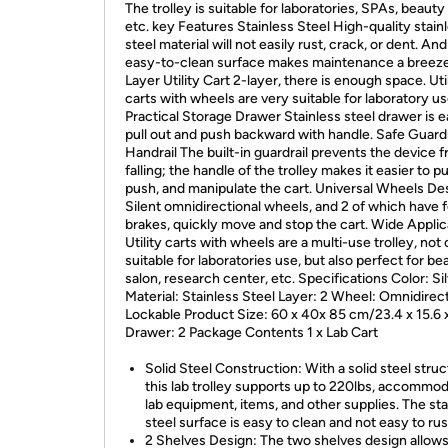
The trolley is suitable for laboratories, SPAs, beauty
etc. key Features Stainless Steel High-quality stain
steel material will not easily rust, crack, or dent. And 
easy-to-clean surface makes maintenance a breeze
Layer Utility Cart 2-layer, there is enough space. Uti
carts with wheels are very suitable for laboratory us
Practical Storage Drawer Stainless steel drawer is e
pull out and push backward with handle. Safe Guardr
Handrail The built-in guardrail prevents the device 
falling; the handle of the trolley makes it easier to pul
push, and manipulate the cart. Universal Wheels De
Silent omnidirectional wheels, and 2 of which have 
brakes, quickly move and stop the cart. Wide Applic
Utility carts with wheels are a multi-use trolley, not 
suitable for laboratories use, but also perfect for be
salon, research center, etc. Specifications Color: Si
Material: Stainless Steel Layer: 2 Wheel: Omnidirect
Lockable Product Size: 60 x 40x 85 cm/23.4 x 15.6 x
Drawer: 2 Package Contents 1 x Lab Cart
Solid Steel Construction: With a solid steel struc
this lab trolley supports up to 220lbs, accommo
lab equipment, items, and other supplies. The sta
steel surface is easy to clean and not easy to rus
2 Shelves Design: The two shelves design allows