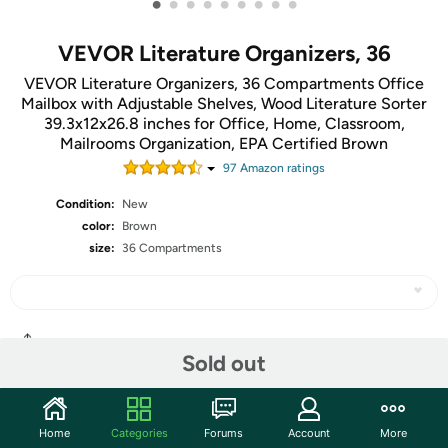
•
•
•
•
•
•
•
•
•
VEVOR Literature Organizers, 36
VEVOR Literature Organizers, 36 Compartments Office
Mailbox with Adjustable Shelves, Wood Literature Sorter
39.3x12x26.8 inches for Office, Home, Classroom,
Mailrooms Organization, EPA Certified Brown
97
Amazon rating
s
Condition:
New
color:
Brown
size:
36 Compartments
Share
Sold out
Community
Home
Categories
Forums
Account
More