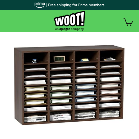
| Free shipping for Prime members