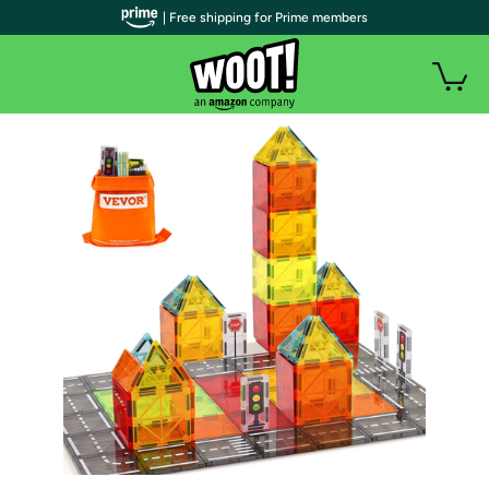
| Free shipping for Prime members