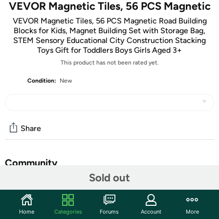
VEVOR Magnetic Tiles, 56 PCS Magnetic
VEVOR Magnetic Tiles, 56 PCS Magnetic Road Building
Blocks for Kids, Magnet Building Set with Storage Bag,
STEM Sensory Educational City Construction Stacking
Toys Gift for Toddlers Boys Girls Aged 3+
This product has not been rated yet.
Condition:
New
Share
Community
Sold out
Start the discussion
Features
Home
Categories
Forums
Account
More
56-Piece Mega Pack: Unleash your child's creativity