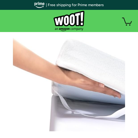
| Free shipping for Prime members