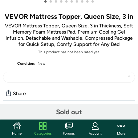
•
•
•
•
•
•
•
•
•
•
VEVOR Mattress Topper, Queen Size, 3 in
VEVOR Mattress Topper, Queen Size, 3 in Thickness, Soft
Memory Foam Mattress Pad, Premium Cooling Gel
Infusion, Detachable and Washable, Compressed Package
for Quick Setup, Comfy Support for Any Bed
This product has not been rated yet.
Condition:
New
Share
Sold out
Community
Start the discussion
Home
Categories
Forums
Account
More
Features