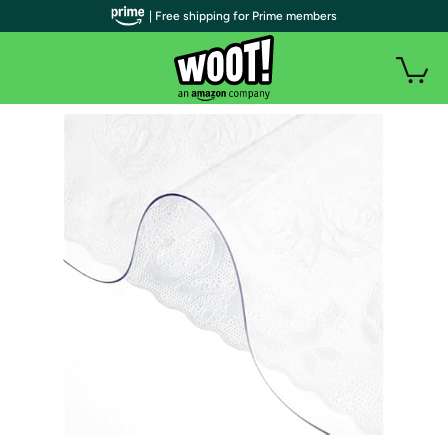
| Free shipping for Prime members