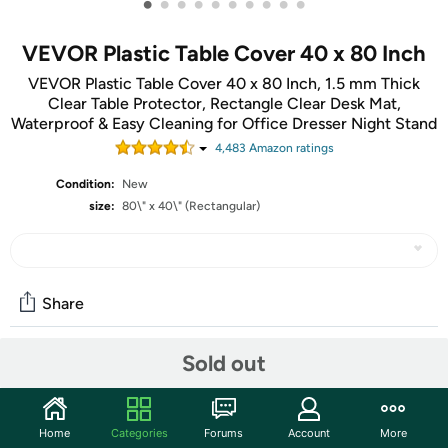
•
•
•
•
•
•
•
•
•
•
VEVOR Plastic Table Cover 40 x 80 Inch
VEVOR Plastic Table Cover 40 x 80 Inch, 1.5 mm Thick
Clear Table Protector, Rectangle Clear Desk Mat,
Waterproof & Easy Cleaning for Office Dresser Night Stand
4,483
Amazon rating
s
Condition:
New
size:
80\" x 40\" (Rectangular)
Share
Sold out
Community
Start the discussion
Home
Categories
Forums
Account
More
Features