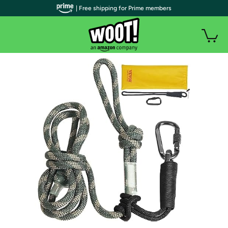
| Free shipping for Prime members