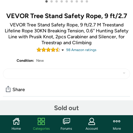
•
•
•
•
•
•
•
•
•
VEVOR Tree Stand Safety Rope, 9 ft/2.7
VEVOR Tree Stand Safety Rope, 9 ft/2.7 M Treestand
Lifeline Rope 30KN Breaking Tension, 0.6'' Hunting Safety
Line with Prusik Knot, 2pcs Carabiner and Silencer, for
Treestrap and Climbing
98
Amazon rating
s
Condition:
New
Share
Sold out
Community
Start the discussion
Home
Categories
Forums
Account
More
Features