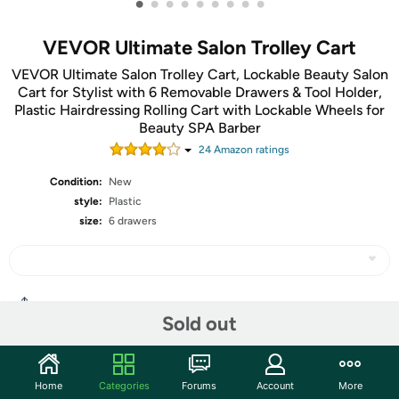
•
•
•
•
•
•
•
•
•
VEVOR Ultimate Salon Trolley Cart
VEVOR Ultimate Salon Trolley Cart, Lockable Beauty Salon
Cart for Stylist with 6 Removable Drawers & Tool Holder,
Plastic Hairdressing Rolling Cart with Lockable Wheels for
Beauty SPA Barber
24
Amazon rating
s
Condition:
New
style:
Plastic
size:
6 drawers
Share
Sold out
Community
Home
Categories
Forums
Account
More