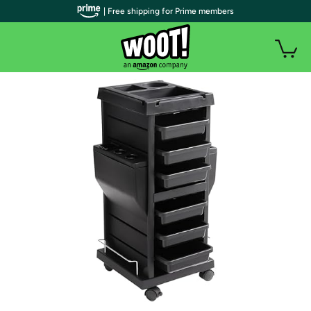
| Free shipping for Prime members