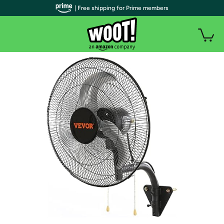
| Free shipping for Prime members