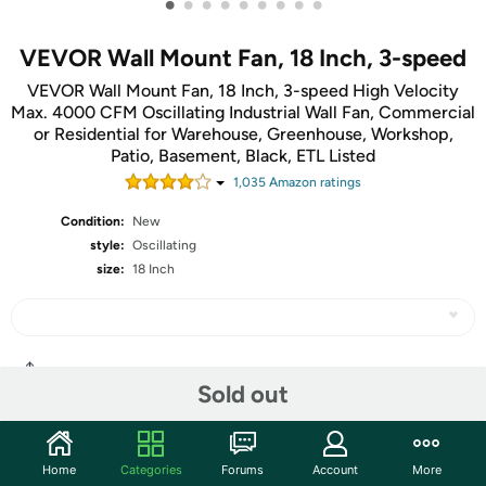
•
•
•
•
•
•
•
•
•
VEVOR Wall Mount Fan, 18 Inch, 3-speed
VEVOR Wall Mount Fan, 18 Inch, 3-speed High Velocity
Max. 4000 CFM Oscillating Industrial Wall Fan, Commercial
or Residential for Warehouse, Greenhouse, Workshop,
Patio, Basement, Black, ETL Listed
1,035
Amazon rating
s
Condition:
New
style:
Oscillating
size:
18 Inch
Share
Sold out
Community
Home
Categories
Forums
Account
More