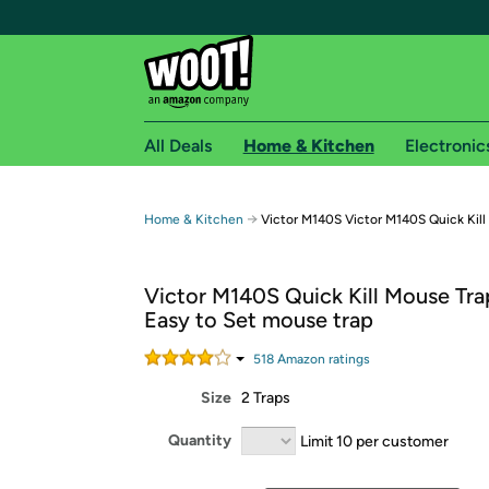
All Deals
Home & Kitchen
Electronic
Free shipping fo
→
Home & Kitchen
Victor M140S Victor M140S Quick Kill
Woot! customers who are Amazon Prime members 
Victor M140S Quick Kill Mouse Tra
Free Standard shipping on Woot! orders
Easy to Set mouse trap
Free Express shipping on Shirt.Woot order
Amazon Prime membership required. See individual
518
Amazon rating
s
Size
2 Traps
Get started by logging in with Amazon or try a 3
Quantity
Limit 10 per customer