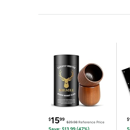
15
$
99
$
$29.98
Reference Price
Save: $13.99 (47%)
S