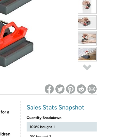
ed on Woot! for benefits to take effect
Sales Stats Snapshot
for a
Quantity Breakdown
100%
bought 1
ildren
0%
bought 2