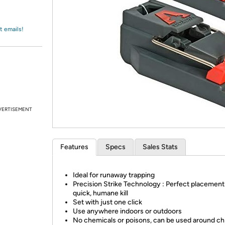
Login
*
Re-login requir
with
Amazon
t emails!
VERTISEMENT
Features
Specs
Sales Stats
Ideal for runaway trapping
Precision Strike Technology : Perfect placement 
quick, humane kill
Set with just one click
Use anywhere indoors or outdoors
No chemicals or poisons, can be used around ch