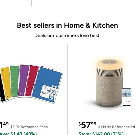
Best sellers in Home & Kitchen
Deals our customers love best.
1
57
49
$
99
$2.92
Reference Price
$199.99
Reference Pr
ave: $1.43 (49%)
Save: $142.00 (71%)