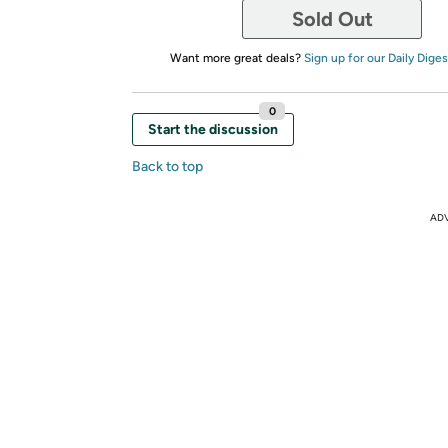
Sold Out
Want more great deals?
Sign up for our Daily Diges
0
Start the discussion
Back to top
AD