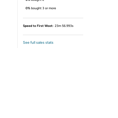
0%
bought 3 or more
Speed to First Woot:
23m 56.993s
See full sales stats