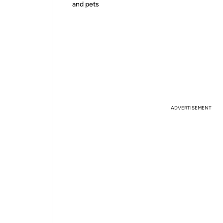
and pets
ADVERTISEMENT