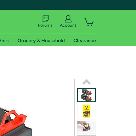
Forums
Account
Shirt
Grocery & Household
Clearance
X
tional shipping addresses.
 trial of Amazon Prime