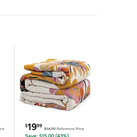
19
$
99
ice
$34.99
Reference Price
Save: $15.00 (43%)