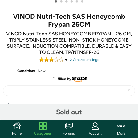
•
•
•
•
•
•
VINOD Nutri-Tech SAS Honeycomb
Frypan 26CM
VINOD Nutri-Tech SAS HONEYCOMB FRYPAN – 26 CM,
TRIPLY STAINLESS STEEL, NON-STICK HONEYCOMB
SURFACE, INDUCTION COMPATIBLE, DURABLE & EASY
TO CLEAN, TP/NTNSFP-26
2
Amazon rating
s
Condition:
New
Fulfilled by
Share
Sold out
Community
Home
Categories
Forums
Account
More