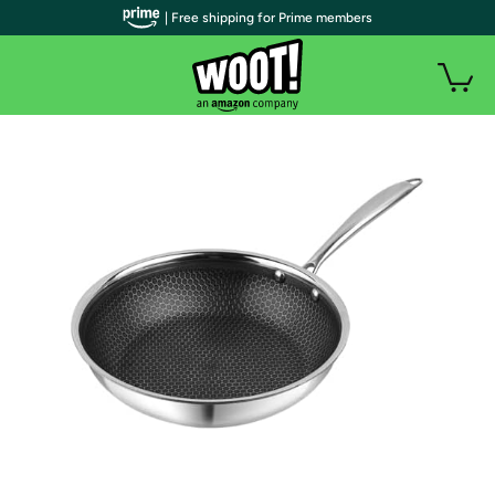
| Free shipping for Prime members