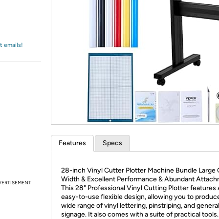
Login
*
Re-login requir
with
Amazon
t emails!
Features
Specs
28-inch Vinyl Cutter Plotter Machine Bundle Large 
Width & Excellent Performance & Abundant Attac
VERTISEMENT
This 28" Professional Vinyl Cutting Plotter features 
easy-to-use flexible design, allowing you to produc
wide range of vinyl lettering, pinstriping, and genera
signage. It also comes with a suite of practical tools.