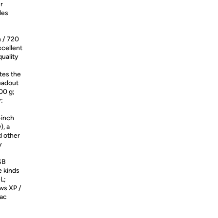
r
les
n / 720
xcellent
quality
tes the
eadout
00 g;
:
-inch
), a
nd other
y
SB
e kinds
L;
ws XP /
Mac