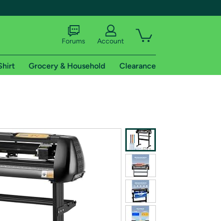
Forums
Account
Shirt
Grocery & Household
Clearance
X
tional shipping addresses.
 trial of Amazon Prime