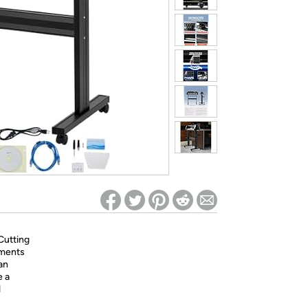
ed on Woot! for benefits to take effect
Cutting
hments
an
e a
l