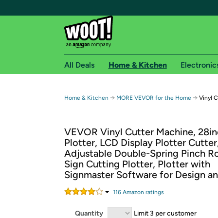
All Deals
Home & Kitchen
Electronic
Free shipping fo
→
→
Home & Kitchen
MORE VEVOR for the Home
Vinyl C
Woot! customers who are Amazon Prime members 
VEVOR Vinyl Cutter Machine, 28in
Free Standard shipping on Woot! orders
Plotter, LCD Display Plotter Cutter
Free Express shipping on Shirt.Woot order
Adjustable Double-Spring Pinch Ro
Amazon Prime membership required. See individual
Sign Cutting Plotter, Plotter with
Signmaster Software for Design a
Get started by logging in with Amazon or try a 3
116
Amazon rating
s
Quantity
Limit 3 per customer