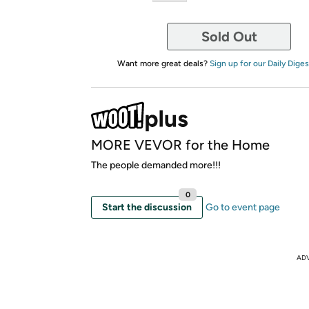
Sold Out
Want more great deals?
Sign up for our Daily Diges
MORE VEVOR for the Home
The people demanded more!!!
0
Start the discussion
Go to event page
AD