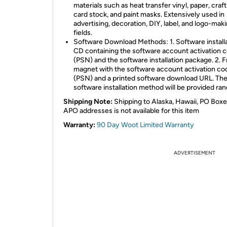
materials such as heat transfer vinyl, paper, craft
card stock, and paint masks. Extensively used in
advertising, decoration, DIY, label, and logo-mak
fields.
Software Download Methods: 1. Software install
CD containing the software account activation 
(PSN) and the software installation package. 2. F
magnet with the software account activation co
(PSN) and a printed software download URL. Th
software installation method will be provided ra
Shipping Note:
Shipping to Alaska, Hawaii, PO Boxe
APO addresses is not available for this item
Warranty:
90 Day Woot Limited Warranty
ADVERTISEMENT