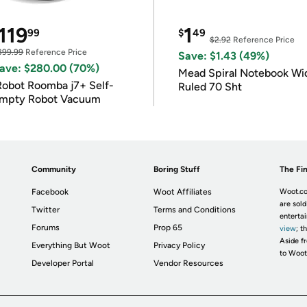
119
1
99
$
49
$2.92
Reference Price
399.99
Reference Price
Save: $1.43 (49%)
ave: $280.00 (70%)
Mead Spiral Notebook Wi
Robot Roomba j7+ Self-
Ruled 70 Sht
mpty Robot Vacuum
Community
Boring Stuff
The Fin
Facebook
Woot Affiliates
Woot.co
are sold
Twitter
Terms and Conditions
enterta
Forums
Prop 65
view
; t
Aside fr
Everything But Woot
Privacy Policy
to Woot
Developer Portal
Vendor Resources