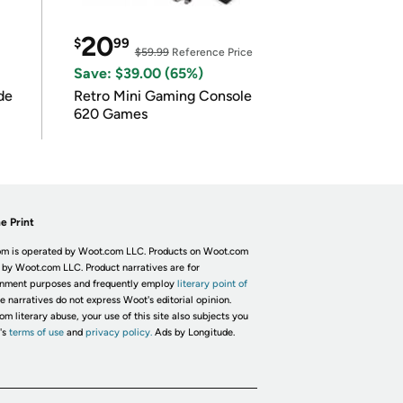
20
$
99
$59.99
Reference Price
Save: $39.00 (65%)
de
Retro Mini Gaming Console
620 Games
e Print
m is operated by Woot.com LLC. Products on Woot.com
 by Woot.com LLC. Product narratives are for
inment purposes and frequently employ
literary point of
he narratives do not express Woot's editorial opinion.
om literary abuse, your use of this site also subjects you
's
terms of use
and
privacy policy.
Ads by Longitude.