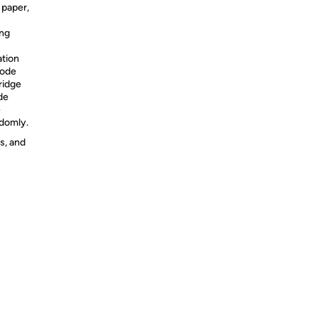
 paper,
ing
ation
code
ridge
de
e
ndomly.
s, and