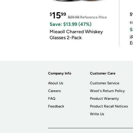
15
$
99
$
$29.98
Reference Price
$
Save: $13.99 (47%)
S
Mieaoll Charred Whiskey
i
Glasses 2-Pack
E
Company Info
Customer Care
About Us
Customer Service
Careers
Woot's Return Policy
FAQ
Product Warranty
Feedback
Product Recall Notices
Write Us