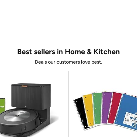
Best sellers in Home & Kitchen
Deals our customers love best.