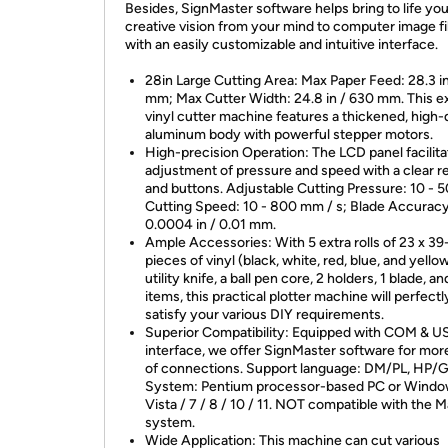
Besides, SignMaster software helps bring to life you
creative vision from your mind to computer image fi
with an easily customizable and intuitive interface.
28in Large Cutting Area: Max Paper Feed: 28.3 i
mm; Max Cutter Width: 24.8 in / 630 mm. This e
vinyl cutter machine features a thickened, high-
aluminum body with powerful stepper motors.
High-precision Operation: The LCD panel facilita
adjustment of pressure and speed with a clear r
and buttons. Adjustable Cutting Pressure: 10 - 5
Cutting Speed: 10 - 800 mm / s; Blade Accuracy
0.0004 in / 0.01 mm.
Ample Accessories: With 5 extra rolls of 23 x 39
pieces of vinyl (black, white, red, blue, and yellow
utility knife, a ball pen core, 2 holders, 1 blade, a
items, this practical plotter machine will perfectl
satisfy your various DIY requirements.
Superior Compatibility: Equipped with COM & U
interface, we offer SignMaster software for mor
of connections. Support language: DM/PL, HP/G
System: Pentium processor-based PC or Windo
Vista / 7 / 8 / 10 / 11. NOT compatible with the 
system.
Wide Application: This machine can cut various