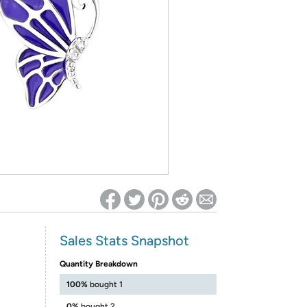
ed on Woot! for benefits to take effect
Sales Stats Snapshot
Quantity Breakdown
100%
bought 1
0%
bought 2