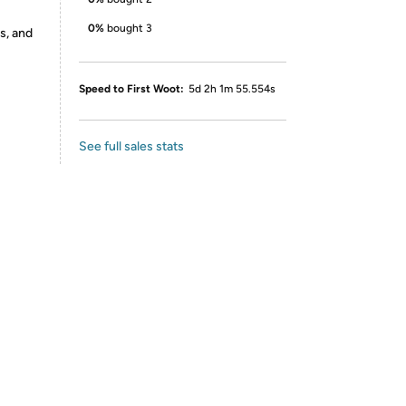
0%
bought 3
s, and
Speed to First Woot:
5d 2h 1m 55.554s
See full sales stats