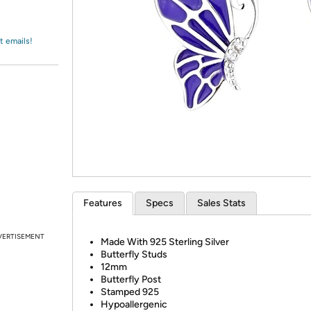
Login
*
Re-login requir
with
Amazon
t emails!
Features
Specs
Sales Stats
VERTISEMENT
Made With 925 Sterling Silver
Butterfly Studs
12mm
Butterfly Post
Stamped 925
Hypoallergenic