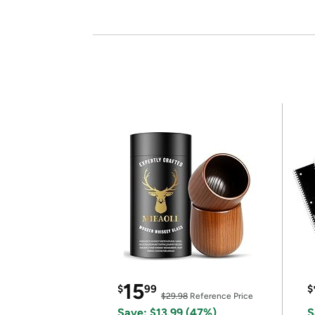
15
$
99
$
$29.98
Reference Price
Save: $13.99 (47%)
S