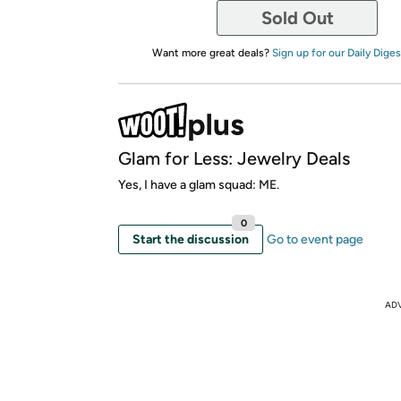
Sold Out
Want more great deals?
Sign up for our Daily Diges
Glam for Less: Jewelry Deals
Yes, I have a glam squad: ME.
0
Start the discussion
Go to event page
AD