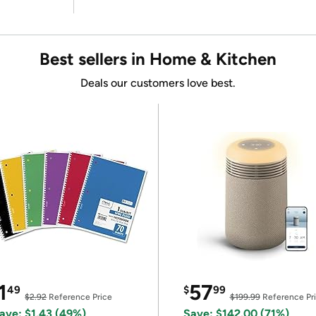
Best sellers in Home & Kitchen
Deals our customers love best.
1
57
49
$
99
$2.92
Reference Price
$199.99
Reference Pr
ave: $1.43 (49%)
Save: $142.00 (71%)