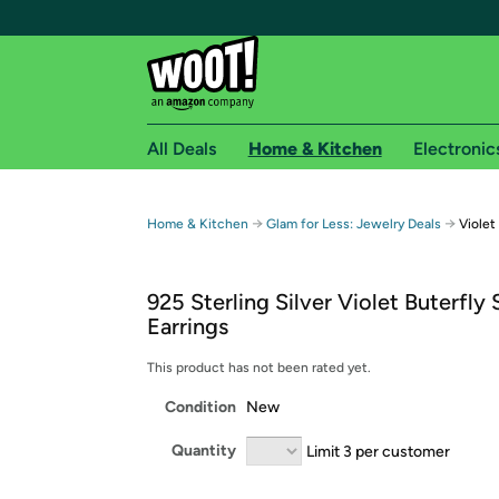
All Deals
Home & Kitchen
Electronic
Free shipping fo
→
→
Home & Kitchen
Glam for Less: Jewelry Deals
Violet
Woot! customers who are Amazon Prime members 
925 Sterling Silver Violet Buterfly
Free Standard shipping on Woot! orders
Earrings
Free Express shipping on Shirt.Woot order
Amazon Prime membership required. See individual
This product has not been rated yet.
Condition
New
Get started by logging in with Amazon or try a 3
Quantity
Limit 3 per customer