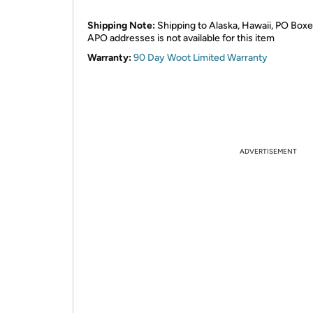
Shipping Note:
Shipping to Alaska, Hawaii, PO Boxe
APO addresses is not available for this item
Warranty:
90 Day Woot Limited Warranty
ADVERTISEMENT