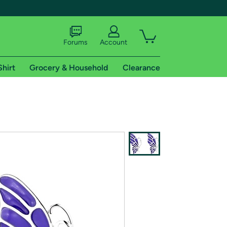
Forums
Account
Shirt
Grocery & Household
Clearance
X
tional shipping addresses.
 trial of Amazon Prime