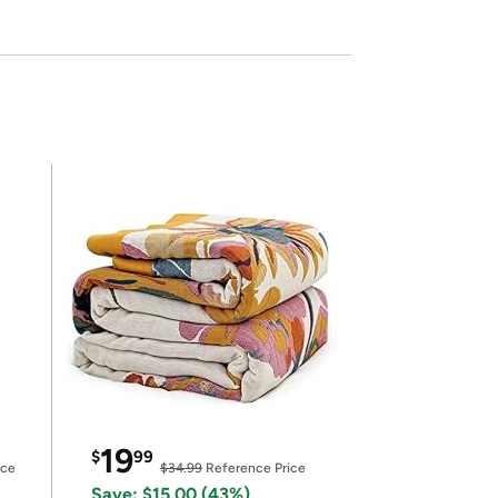
19
$
99
ice
$34.99
Reference Price
Save: $15.00 (43%)