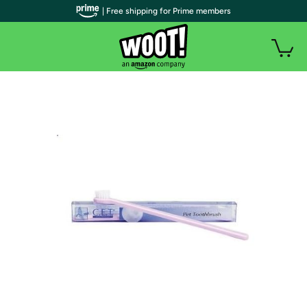
| Free shipping for Prime members