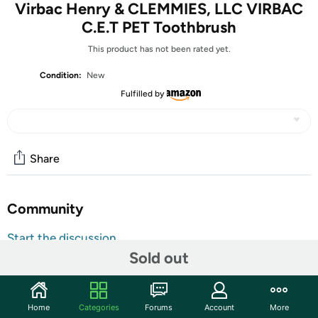
Virbac Henry & CLEMMIES, LLC VIRBAC
C.E.T PET Toothbrush
This product has not been rated yet.
Condition:
New
Fulfilled by
Share
Community
Start the discussion
Sold out
Features
HENRY & CLEMMIES, LLC VIRBAC C.E.T PET
TOOTHBRUSH
Home
Categories
Forums
Account
More